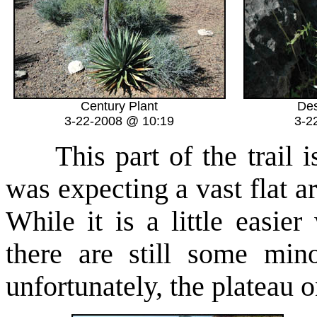
Century Plant
Des
3-22-2008 @ 10:19
3-2
This part of the trail is
was expecting a vast flat a
While it is a little easie
there are still some min
unfortunately, the plateau o