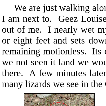
We are just walking along
I am next to. Geez Louise
out of me. I nearly wet my
or eight feet and sets dow
remaining motionless. Its 
we not seen it land we wou
there. A few minutes later
many lizards we see in the