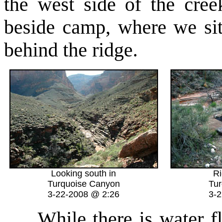
the west side of the cre
beside camp, where we sit
behind the ridge.
Looking south in
Ri
Turquoise Canyon
Tur
3-22-2008 @ 2:26
3-
While there is water flo