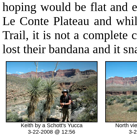
hoping would be flat and e
Le Conte Plateau and whil
Trail, it is not a complete
lost their bandana and it 
Keith by a Schott's Yucca
North vi
3-22-2008 @ 12:56
3-