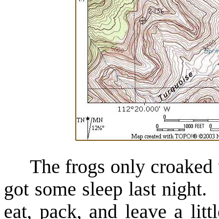
The frogs only croaked unt
got some sleep last night. 
eat, pack, and leave a lit