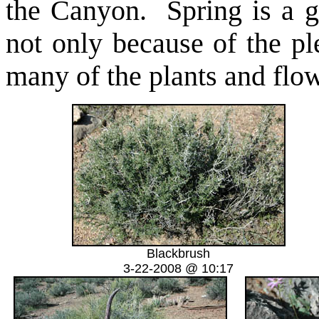
the Canyon. Spring is a g
not only because of the pl
many of the plants and flow
Blackbrush
3-22-2008 @ 10:17