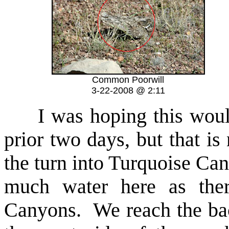
Common Poorwill
3-22-2008 @ 2:11
I was hoping this would 
prior two days, but that i
the turn into Turquoise Ca
much water here as the
Canyons. We reach the bac