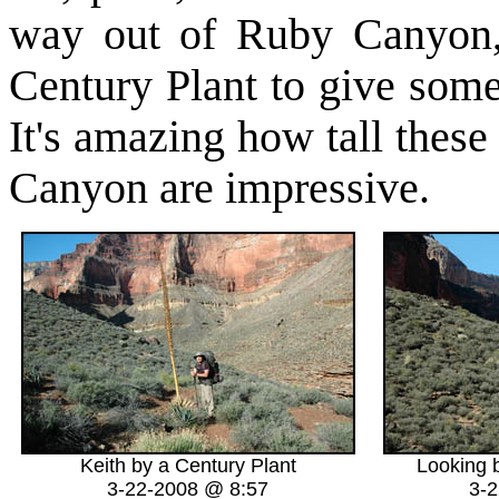
way out of Ruby Canyon, 
Century Plant to give some 
It's amazing how tall thes
Canyon are impressive.
Keith by a Century Plant
Looking 
3-22-2008 @ 8:57
3-