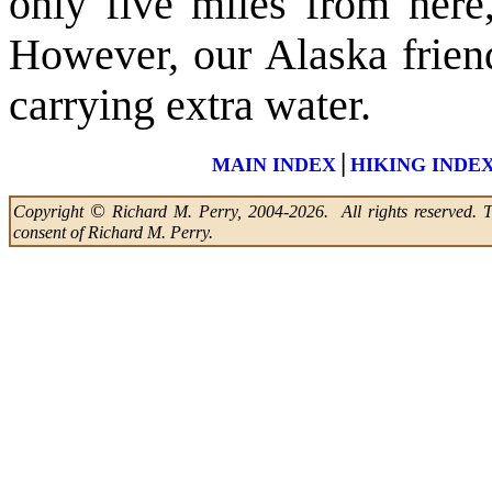
only five miles from here
However, our Alaska friend
carrying extra water.
|
MAIN INDEX
HIKING INDE
©
Copyright
Richard M. Perry, 2004-2026. All rights reserved. Thi
consent of Richard M. Perry.