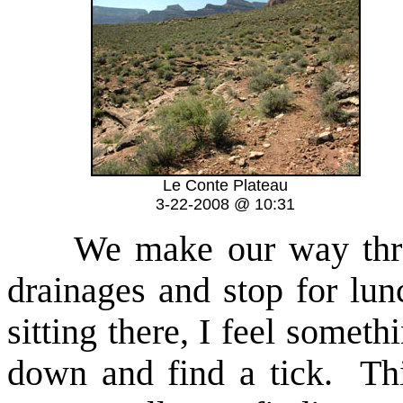
Le Conte Plateau
3-22-2008 @ 10:31
We make our way throu
drainages and stop for lu
sitting there, I feel somet
down and find a tick. Thi