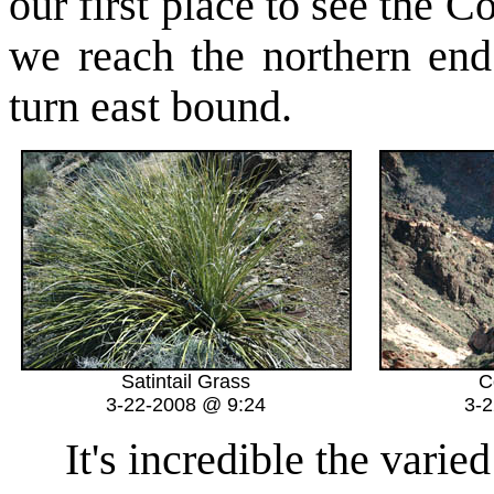
our first place to see the 
we reach the northern en
turn east bound.
Satintail Grass
C
3-22-2008 @ 9:24
3-
It's incredible the varied 