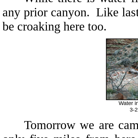
any prior canyon. Like last
be croaking here too.
Water i
3-
Tomorrow we are campin