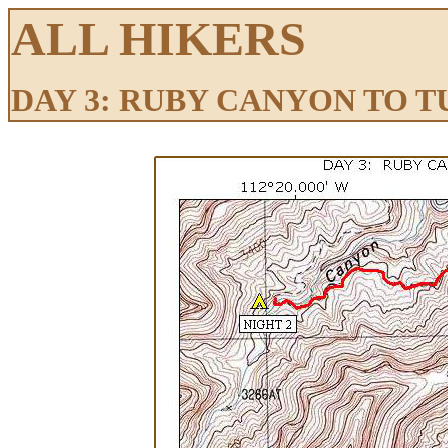
ALL HIKERS
DAY 3: RUBY CANYON TO 