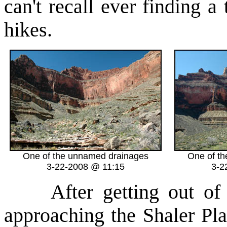
can't recall ever finding 
hikes.
One of the unnamed drainages
One of t
3-22-2008 @ 11:15
3-2
After getting out of t
approaching the Shaler Pla