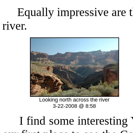
Equally impressive are the
river.
Looking north across the river
3-22-2008 @ 8:58
I find some interesting Y