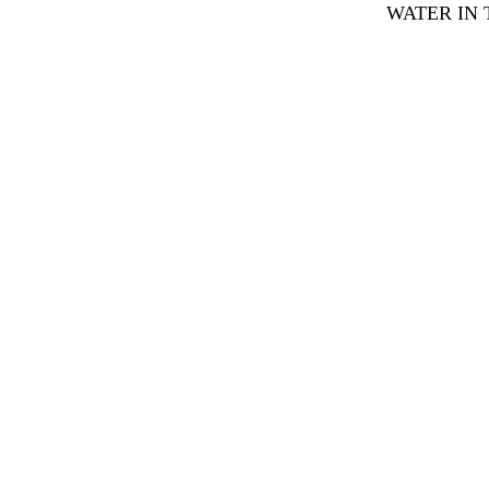
WATER IN