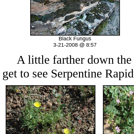
Black Fungus
3-21-2008 @ 8:57
A little farther down the 
get to see Serpentine Rapid