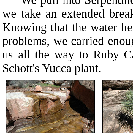
We pull into Serpentine
we take an extended brea
Knowing that the water he
problems, we carried enoug
us all the way to Ruby C
Schott's Yucca plant.