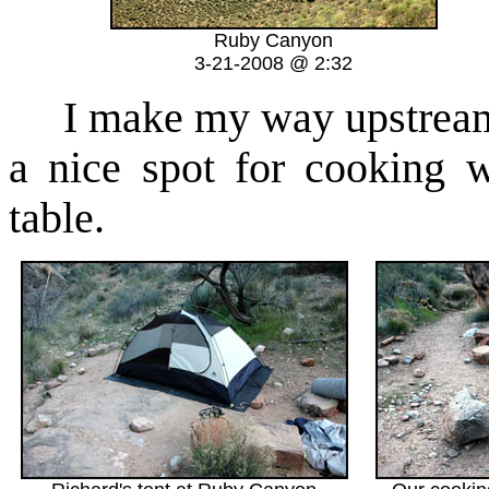
Ruby Canyon
3-21-2008 @ 2:32
I make my way upstream a
a nice spot for cooking w
table.