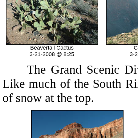
Beavertail Cactus
C
3-21-2008 @ 8:25
3-
The Grand Scenic Divide
Like much of the South Rim 
of snow at the top.