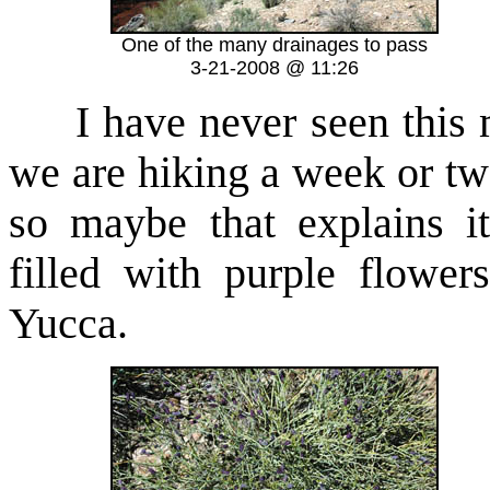
One of the many drainages to pass
3-21-2008 @ 11:26
I have never seen this 
we are hiking a week or two
so maybe that explains i
filled with purple flower
Yucca.