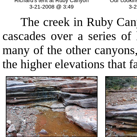
Richard's tent at Ruby Canyon
Our cookin
3-21-2008 @ 3:49
3-
The creek in Ruby Canyon
cascades over a series of
many of the other canyons, 
the higher elevations that f