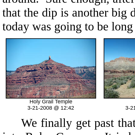
that the dip is another bi
today was going to be long 
Holy Grail Temple
3-21-2008 @ 12:42
3-2
We finally get past that 