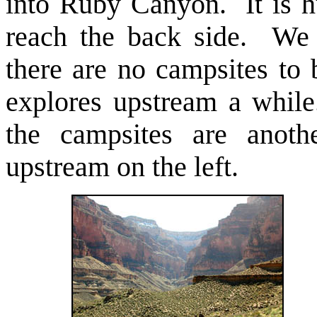
into Ruby Canyon. It is h
reach the back side. We 
there are no campsites to 
explores upstream a whil
the campsites are anot
upstream on the left.