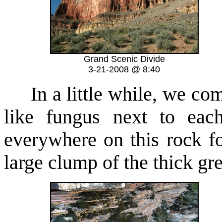
Grand Scenic Divide
3-21-2008 @ 8:40
In a little while, we come
like fungus next to eac
everywhere on this rock f
large clump of the thick gr