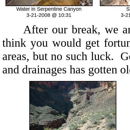
Water in Serpentine Canyon
S
3-21-2008 @ 10:31
3-2
After our break, we are
think you would get fortun
areas, but no such luck. Ge
and drainages has gotten ol