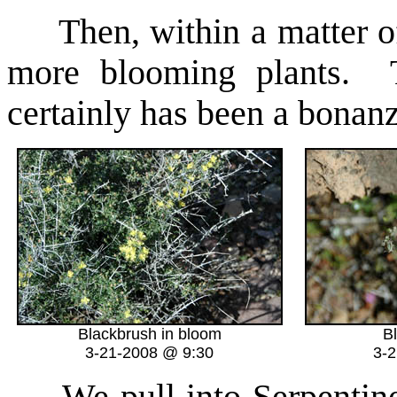
Then, within a matter o
more blooming plants. Th
certainly has been a bonanza
Blackbrush in bloom
B
3-21-2008 @ 9:30
3-