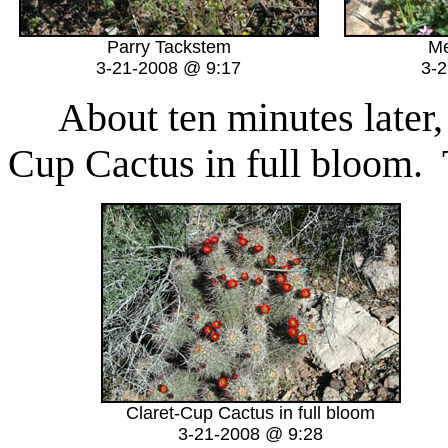
Parry Tackstem
Me
3-21-2008 @ 9:17
3-
About ten minutes later,
Cup Cactus in full bloom.
Claret-Cup Cactus in full bloom
3-21-2008 @ 9:28