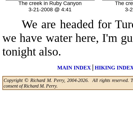
The creek in Ruby Canyon
The cr
3-21-2008 @ 4:41
3-
We are headed for Tu
we have water here, I'm gu
tonight also.
|
MAIN INDEX
HIKING INDE
©
Copyright
Richard M. Perry, 2004-2026. All rights reserved. Thi
consent of Richard M. Perry.