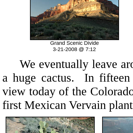
Grand Scenic Divide
3-21-2008 @ 7:12
We eventually leave aro
a huge cactus. In fifteen
view today of the Colorado
first Mexican Vervain plant