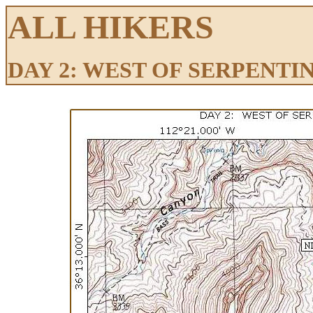
ALL HIKERS
DAY 2: WEST OF SERPENT