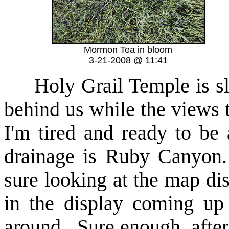
Mormon Tea in bloom
3-21-2008 @ 11:41
Holy Grail Temple is s
behind us while the views t
I'm tired and ready to be
drainage is Ruby Canyon. 
sure looking at the map di
in the display coming up 
around. Sure enough, after