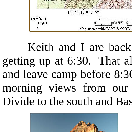
Keith and I are back int
getting up at 6:30. That a
and leave camp before 8:3
morning views from our 
Divide to the south and Ba