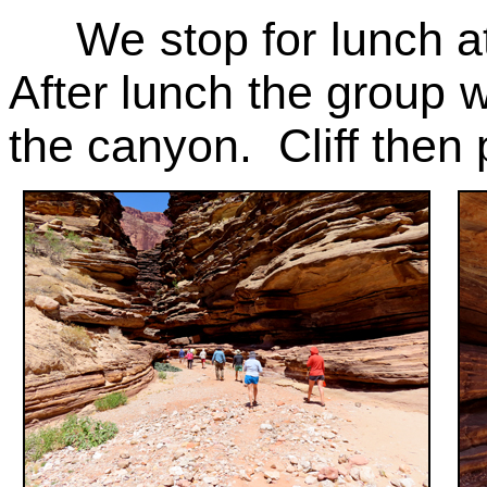
We stop for lunch at 
After lunch the group w
the canyon. Cliff then 