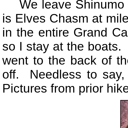
We leave Shinumo C
is Elves Chasm at mile 
in the entire Grand C
so I stay at the boats.
went to the back of th
off. Needless to say,
Pictures from prior hik