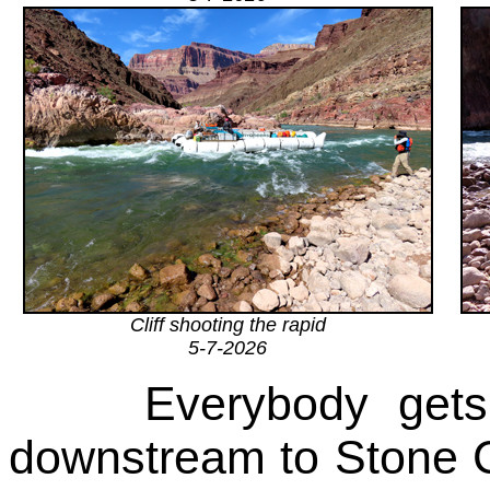
Cliff shooting the rapid
5-7-2026
Everybody gets
downstream to Stone Cr