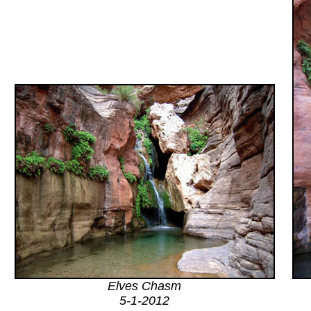
Elves Chasm
5-1-2012