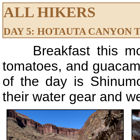
ALL HIKERS
DAY 5: HOTAUTA CANYON T
Breakfast this m
tomatoes, and guacamol
of the day is Shinum
their water gear and we