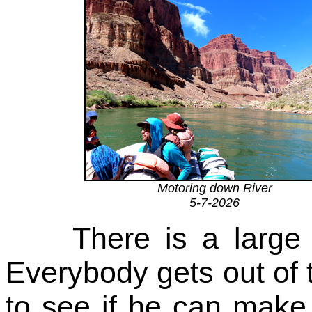
Motoring down River
5-7-2026
There is a large 
Everybody gets out of t
to see if he can make 