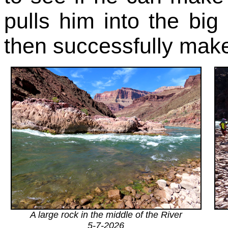
pulls him into the bi
then successfully make
A large rock in the middle of the River
5-7-2026