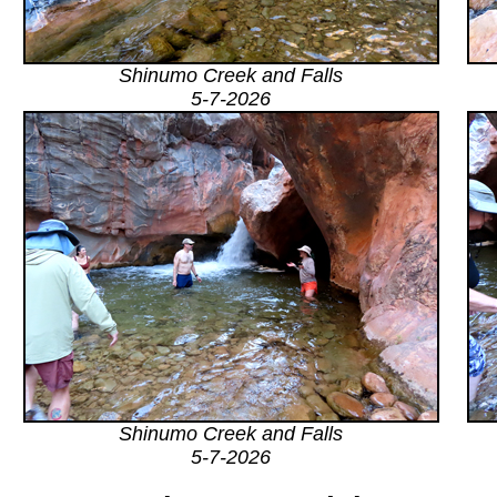
Shinumo Creek and Falls
5-7-2026
Shinumo Creek and Falls
5-7-2026