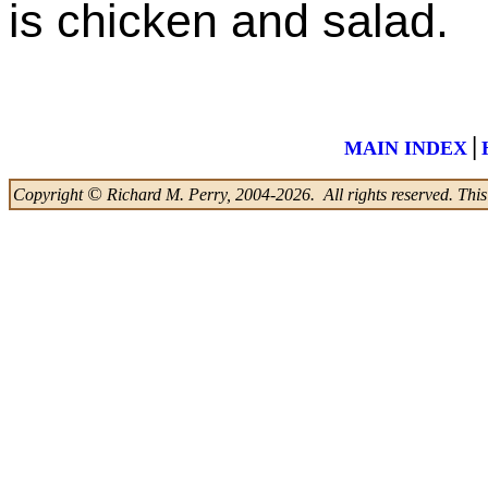
is chicken and salad.
|
MAIN INDEX
©
Copyright
Richard M. Perry, 2004-2026. All rights reserved. This w