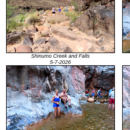
Shinumo Creek and Falls
5-7-2026