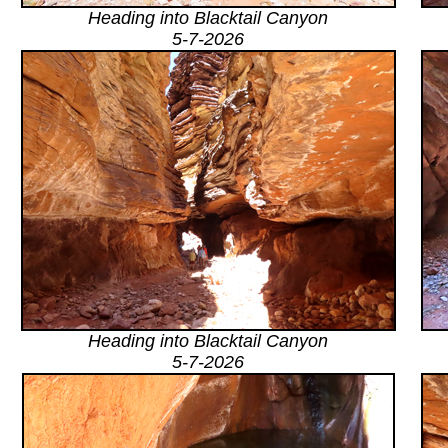
Heading into Blacktail Canyon
5-7-2026
Heading into Blacktail Canyon
5-7-2026