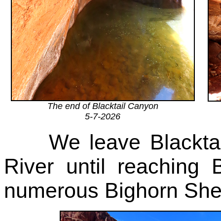
The end of Blacktail Canyon
5-7-2026
We leave Blacktail 
River until reachin
numerous Bighorn Shee