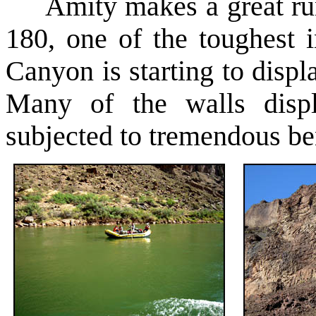
Amity makes a great run
180, one of the toughest 
Canyon is starting to disp
Many of the walls displ
subjected to tremendous be