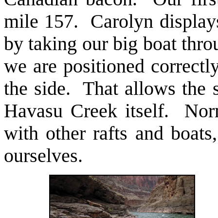
mile 157. Carolyn displays
by taking our big boat th
we are positioned correctl
the side. That allows the s
Havasu Creek itself. Norm
with other rafts and boats
ourselves.