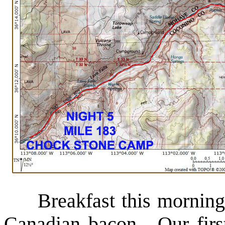
Breakfast this morning 
Canadian bacon. Our firs