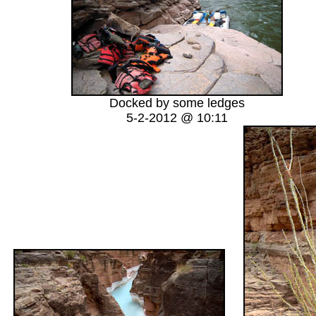
Docked by some ledges
5-2-2012 @ 10:11