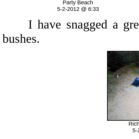
Party Beach
5-2-2012 @ 6:33
I have snagged a great 
bushes.
Rich
5-