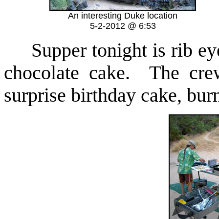
An interesting Duke location
5-2-2012 @ 6:53
Supper tonight is rib eye
chocolate cake. The crew
surprise birthday cake, bur