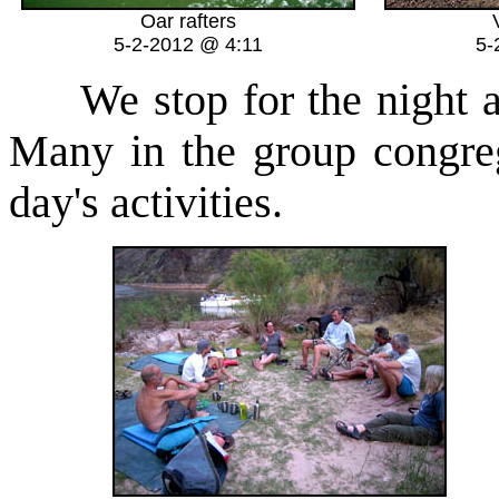
Oar rafters
5-2-2012 @ 4:11
5-
We stop for the night a
Many in the group congreg
day's activities.