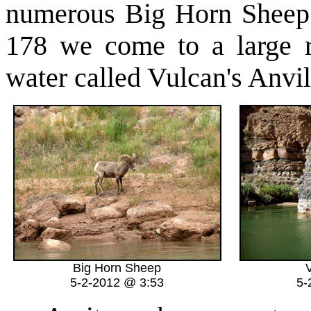
numerous Big Horn Sheep 
178 we come to a large r
water called Vulcan's Anvil
Big Horn Sheep
V
5-2-2012 @ 3:53
5-