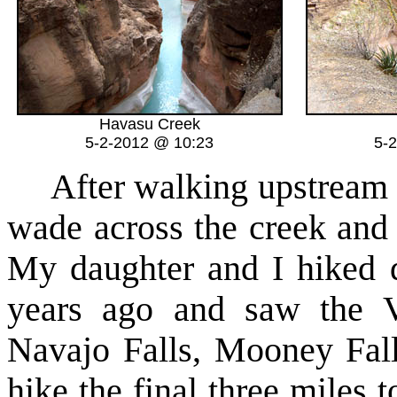
Havasu Creek
5-2-2012 @ 10:23
5-
After walking upstream a l
wade across the creek and 
My daughter and I hiked
years ago and saw the V
Navajo Falls, Mooney Fall
hike the final three miles t