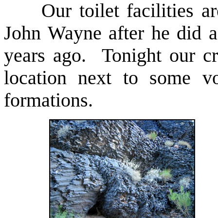
Our toilet facilities ar
John Wayne after he did a
years ago. Tonight our c
location next to some vo
formations.