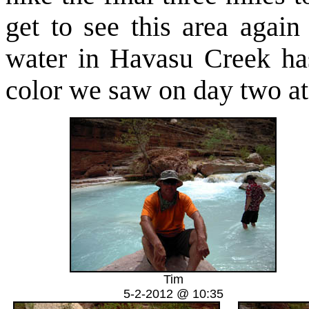
get to see this area agai
water in Havasu Creek has
color we saw on day two at 
Tim
5-2-2012 @ 10:35