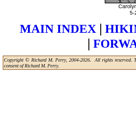
Caroly
5-
|
MAIN INDEX
HIKI
|
FORWA
©
Copyright
Richard M. Perry, 2004-2026. All rights reserved. Thi
consent of Richard M. Perry.