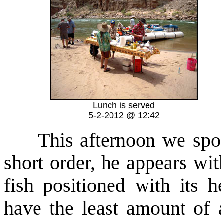
Lunch is served
5-2-2012 @ 12:42
This afternoon we spot 
short order, he appears wit
fish positioned with its 
have the least amount of