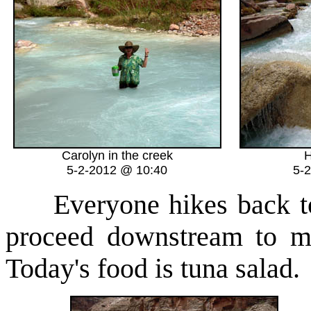
Carolyn in the creek
H
5-2-2012 @ 10:40
5-
Everyone hikes back to 
proceed downstream to m
Today's food is tuna salad.