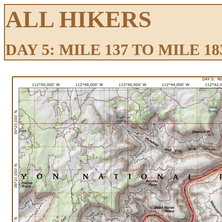
ALL HIKERS
DAY 5: MILE 137 TO MILE 