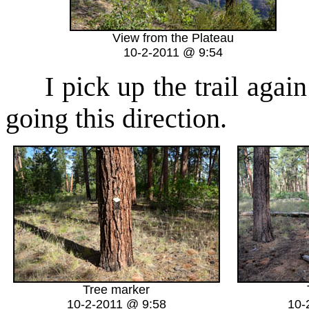
View from the Plateau
10-2-2011 @ 9:54
I pick up the trail again 
going this direction.
Tree marker
10-2-2011 @ 9:58
10-