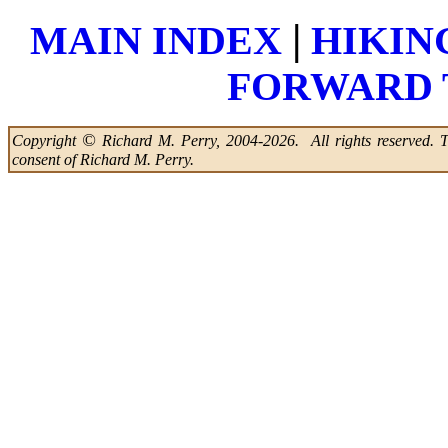
|
MAIN INDEX
HIKIN
FORWARD 
©
Copyright
Richard M. Perry, 2004-2026. All rights reserved. Thi
consent of Richard M. Perry.