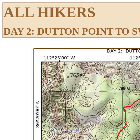
ALL HIKERS
DAY 2: DUTTON POINT TO 