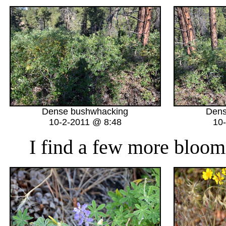
Dense bushwhacking
Dens
10-2-2011 @ 8:48
10
I find a few more bloomi