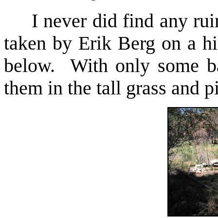
I never did find any ruin
taken by Erik Berg on a h
below. With only some bas
them in the tall grass and p