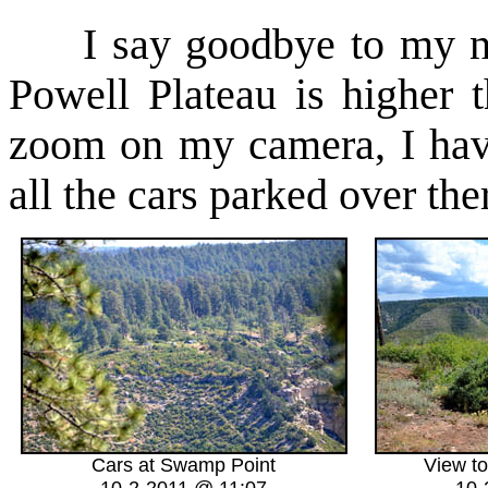
I say goodbye to my new
Powell Plateau is higher 
zoom on my camera, I hav
all the cars parked over the
Cars at Swamp Point
View t