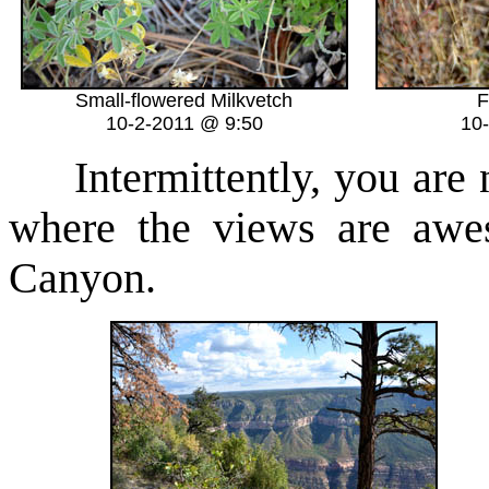
Small-flowered Milkvetch
F
10-2-2011 @ 9:50
10
Intermittently, you are ne
where the views are awe
Canyon.