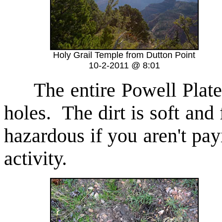
Holy Grail Temple from Dutton Point
10-2-2011 @ 8:01
The entire Powell Platea
holes. The dirt is soft and 
hazardous if you aren't pay
activity.