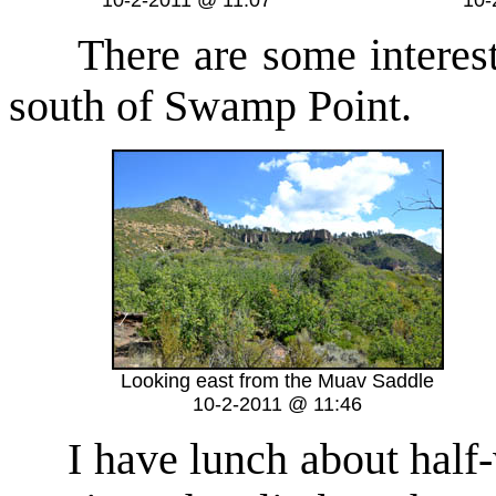
10-2-2011 @ 11:07
10-
There are some interesti
south of Swamp Point.
Looking east from the Muav Saddle
10-2-2011 @ 11:46
I have lunch about half-