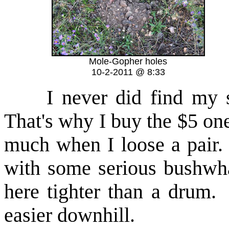
Mole-Gopher holes
10-2-2011 @ 8:33
I never did find my 
That's why I buy the $5 on
much when I loose a pair.
with some serious bushwh
here tighter than a drum. F
easier downhill.