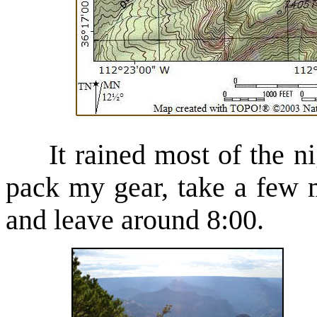
It rained most of the nig
pack my gear, take a few 
and leave around 8:00.