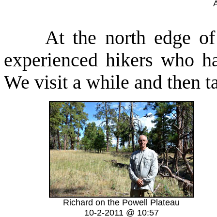
A
At the north edge of th
experienced hikers who h
We visit a while and then ta
Richard on the Powell Plateau
10-2-2011 @ 10:57