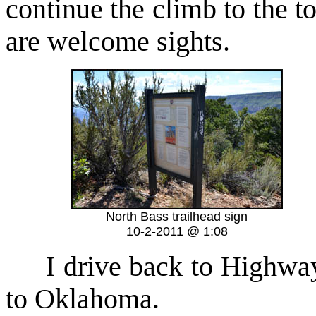
continue the climb to the t
are welcome sights.
North Bass trailhead sign
10-2-2011 @ 1:08
I drive back to Highway 6
to Oklahoma.