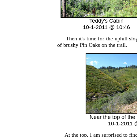
Teddy's Cabin
10-1-2011 @ 10:46
Then it's time for the uphill slog
of brushy Pin Oaks on the trail.
Near the top of the
10-1-2011 
At the top, I am surprised to find 