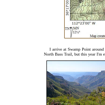
I arrive at Swamp Point around 
North Bass Trail, but this year I'm