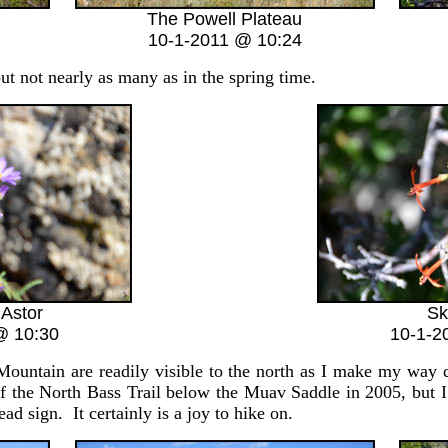
The Powell Plateau
10-1-2011 @ 10:24
 not nearly as many as in the spring time.
 Astor
Sk
@ 10:30
10-1-2
ain are readily visible to the north as I make my way do
f the North Bass Trail below the Muav Saddle in 2005, but I
head sign. It certainly is a joy to hike on.