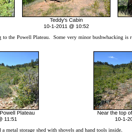
Teddy's Cabin
10-1-2011 @ 10:52
 to the Powell Plateau. Some very minor bushwhacking is re
 Powell Plateau
Near the top o
@ 11:51
10-1-2
a metal storage shed with shovels and hand tools inside.