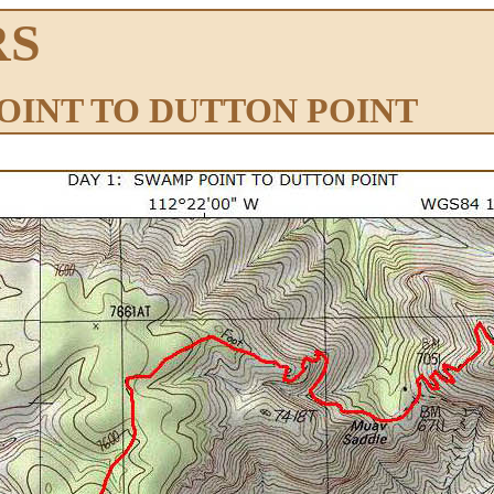
RS
POINT TO DUTTON POINT