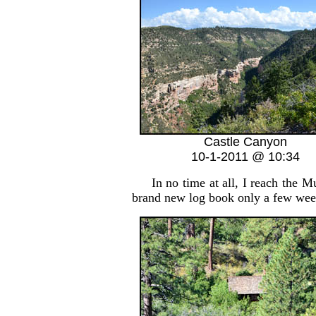
Castle Canyon
10-1-2011 @ 10:34
In no time at all, I reach the Mu
brand new log book only a few week