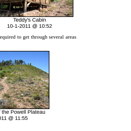
Teddy's Cabin
10-1-2011 @ 10:52
quired to get through several areas
f the Powell Plateau
011 @ 11:55