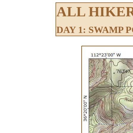
ALL HIKE
DAY 1: SWAMP 