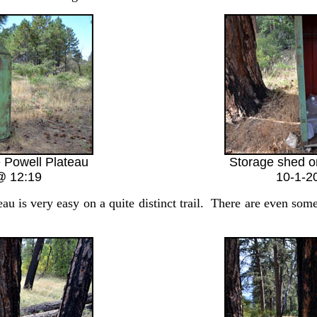
 Powell Plateau
Storage shed o
@ 12:19
10-1-2
is very easy on a quite distinct trail. There are even some 