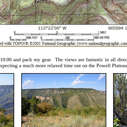
10:00 and pack my gear. The views are fantastic in all direc
 expecting a much more relaxed time out on the Powell Plateau