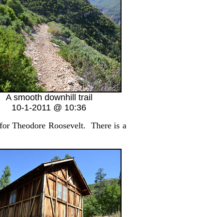
A smooth downhill trail
10-1-2011 @ 10:36
for Theodore Roosevelt. There is a