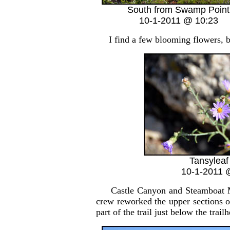
South from Swamp Point
10-1-2011 @ 10:23
I find a few blooming flowers, but
Tansyleaf
10-1-2011 
Castle Canyon and Steamboat Mount
crew reworked the upper sections o
part of the trail just below the trail