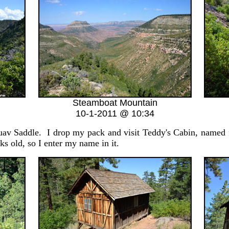
Steamboat Mountain
10-1-2011 @ 10:34
av Saddle. I drop my pack and visit Teddy's Cabin, named 
s old, so I enter my name in it.