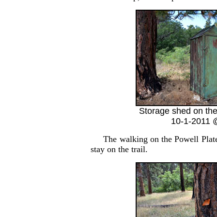
Storage shed on the
10-1-2011 
The walking on the Powell Plateau 
stay on the trail.