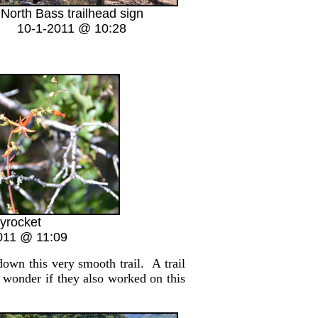
North Bass trailhead sign
10-1-2011 @ 10:28
yrocket
011 @ 11:09
wn this very smooth trail. A trail
 wonder if they also worked on this