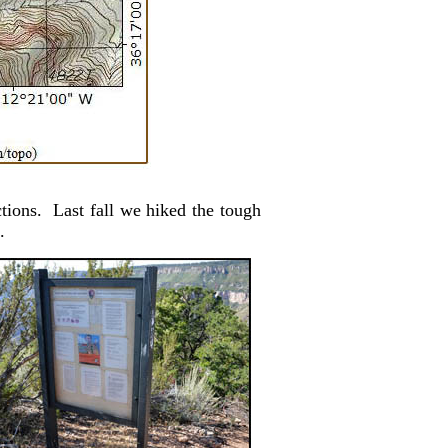
tions. Last fall we hiked the tough
.