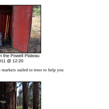
n the Powell Plateau
011 @ 12:20
markers nailed to trees to help you