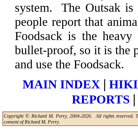
system. The Outsak is 
people report that anima
Foodsack is the heavy 
bullet-proof, so it is th
and use the Foodsack.
|
MAIN INDEX
HIK
|
REPORTS
©
Copyright
Richard M. Perry, 2004-2026. All rights reserved. Thi
consent of Richard M. Perry.