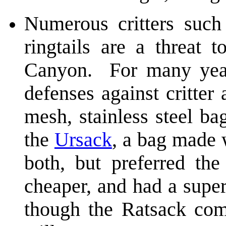
Numerous critters such 
ringtails are a threat 
Canyon. For many year
defenses against critter 
mesh, stainless steel ba
the
Ursack
, a bag made 
both, but preferred the
cheaper, and had a supe
though the Ratsack comp