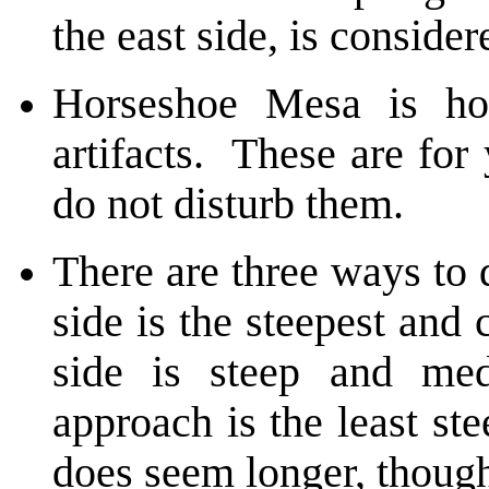
the east side, is consider
Horseshoe Mesa is ho
artifacts. These are for
do not disturb them.
There are three ways to
side is the steepest and
side is steep and med
approach is the least ste
does seem longer, thoug