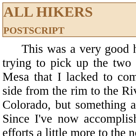
ALL HIKERS
POSTSCRIPT
This was a very good hik
trying to pick up the two 
Mesa that I lacked to comp
side from the rim to the Ri
Colorado, but something 
Since I've now accomplish
efforts a little more to the n