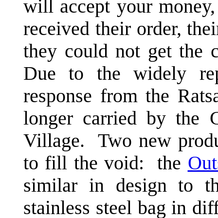
will accept your money,
received their order, th
they could not get the 
Due to the widely rep
response from the Rats
longer carried by the
Village. Two new produ
to fill the void: the
Out
similar in design to 
stainless steel bag in di