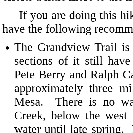
If you are doing this hike 
have the following recomm
The Grandview Trail is
sections of it still hav
Pete Berry and Ralph Ca
approximately three m
Mesa. There is no wa
Creek, below the west 
water until late spring