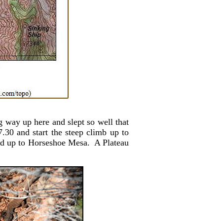
 way up here and slept so well that
30 and start the steep climb up to
ded up to Horseshoe Mesa. A Plateau