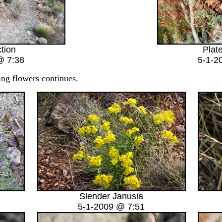
ction
Plat
@ 7:38
5-1-2
g flowers continues.
Slender Janusia
5-1-2009 @ 7:51