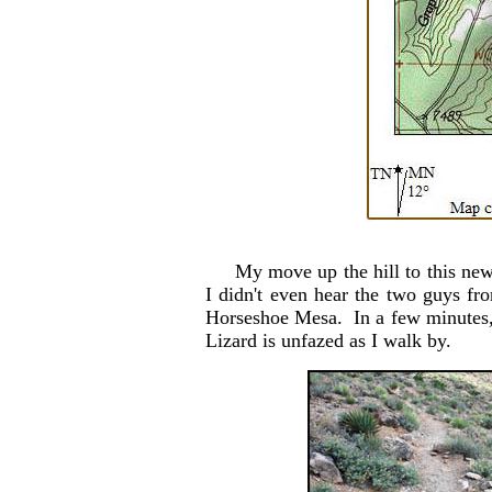
My move up the hill to this new ca
I didn't even hear the two guys f
Horseshoe Mesa. In a few minutes, 
Lizard is unfazed as I walk by.