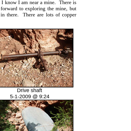
s, I know I am near a mine. There is
 forward to exploring the mine, but
in there. There are lots of copper
Drive shaft
5-1-2009 @ 9:24