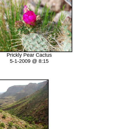
Prickly Pear Cactus
5-1-2009 @ 8:15