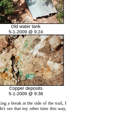
Old water tank
5-1-2009 @ 9:24
Copper deposits
5-1-2009 @ 9:38
 a break at the side of the trail, I
dn't see that my other time this way,