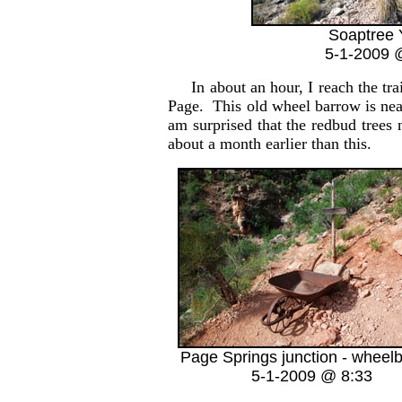
Soaptree 
5-1-2009 
In about an hour, I reach the trai
Page. This old wheel barrow is nea
am surprised that the redbud trees
about a month earlier than this.
Page Springs junction - wheel
5-1-2009 @ 8:33