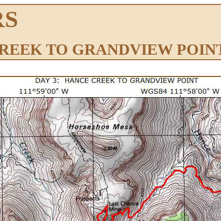
RS
CREEK TO GRANDVIEW POIN