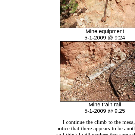
Mine equipment
5-1-2009 @ 9:24
Mine train rail
5-1-2009 @ 9:25
I continue the climb to the mesa, p
notice that there appears to be anot
so I think I will explore that some t