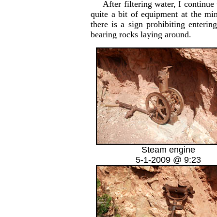
After filtering water, I continue t
quite a bit of equipment at the mi
there is a sign prohibiting enter
bearing rocks laying around.
Steam engine
5-1-2009 @ 9:23