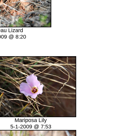
eau Lizard
009 @ 8:20
Mariposa Lily
5-1-2009 @ 7:53