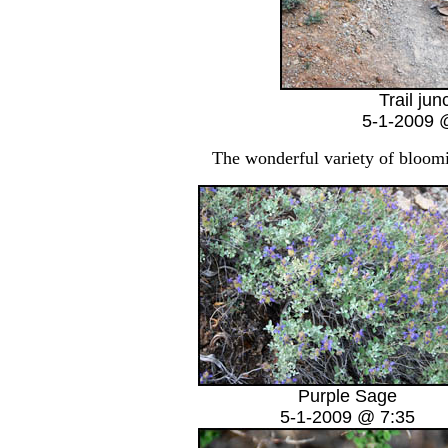
Trail jun
5-1-2009 
The wonderful variety of bloomin
Purple Sage
5-1-2009 @ 7:35