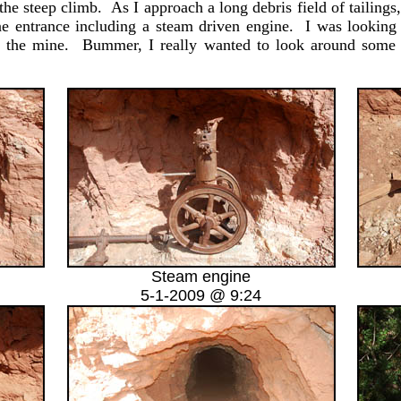
he steep climb. As I approach a long debris field of tailing
ne entrance including a steam driven engine. I was looking
ing the mine. Bummer, I really wanted to look around some 
Steam engine
5-1-2009 @ 9:24