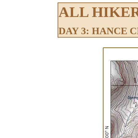
ALL HIKE
DAY 3: HANCE 