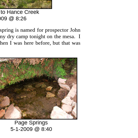
 to Hance Creek
009 @ 8:26
spring is named for prospector John
 my dry camp tonight on the mesa. I
hen I was here before, but that was
Page Springs
5-1-2009 @ 8:40