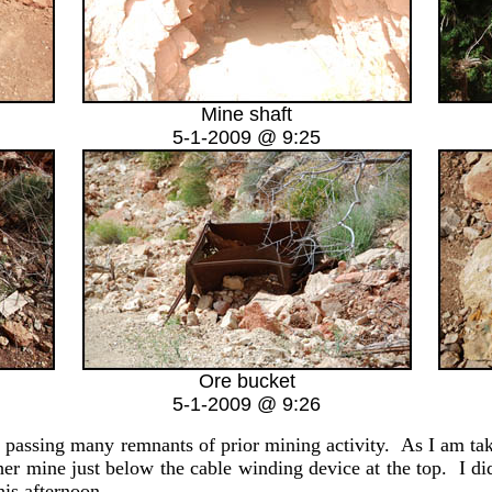
Mine shaft
5-1-2009 @ 9:25
Ore bucket
5-1-2009 @ 9:26
assing many remnants of prior mining activity. As I am taking
her mine just below the cable winding device at the top. I di
his afternoon.