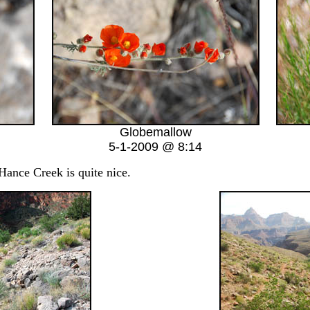
Globemallow
5-1-2009 @ 8:14
nce Creek is quite nice.