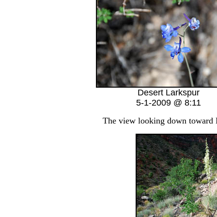
Desert Larkspur
5-1-2009 @ 8:11
The view looking down toward Ha