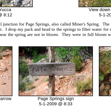
Yucca
View down
@ 8:12
5-1-2
l junction for Page Springs, also called Miner's Spring. The 
t. I drop my pack and head to the springs to filter water for
 near the spring are not in bloom. They were in full bloom w
barrow
Page Springs sign
5-1-2009 @ 8:33