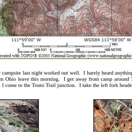
mpsite last night worked out well. I barely heard anything
rom Ohio leave this morning. I get away from camp around 7.
I come to the Tonto Trail junction. I take the left fork hea