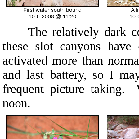
First water south bound
A l
10-6-2008 @ 11:20
10-
The relatively dark con
these slot canyons have
activated more than norma
and last battery, so I m
frequent picture taking. 
noon.