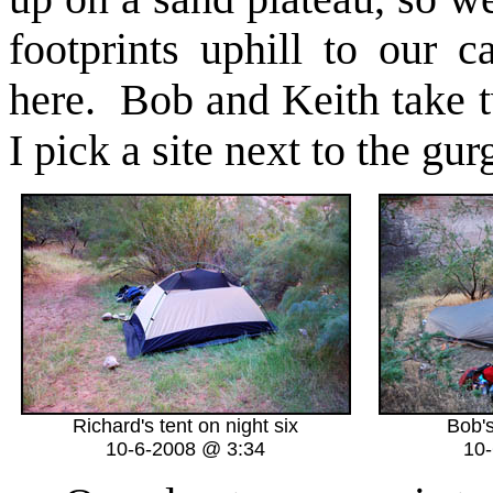
footprints uphill to our
here. Bob and Keith take t
I pick a site next to the gur
Richard's tent on night six
Bob's
10-6-2008 @ 3:34
10