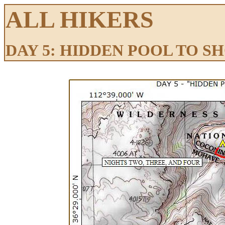
ALL HIKERS
DAY 5: HIDDEN POOL TO 