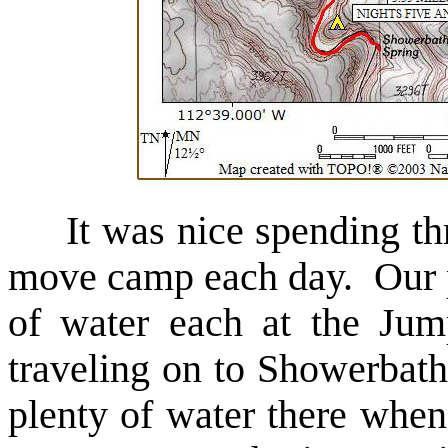
It was nice spending th
move camp each day. Our pl
of water each at the Jum
traveling on to Showerbat
plenty of water there when