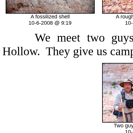
A fossilized shell
A roug
10-6-2008 @ 9:19
10
We meet two guys he
Hollow. They give us camp
Two guy
10