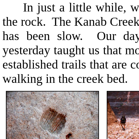
In just a little while, we
the rock. The Kanab Creek 
has been slow. Our day
yesterday taught us that m
established trails that are 
walking in the creek bed.