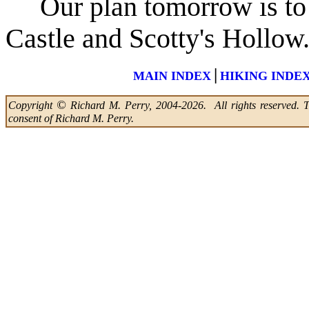
Our plan tomorrow is to d
Castle and Scotty's Hollow
|
MAIN INDEX
HIKING INDE
©
Copyright
Richard M. Perry, 2004-2026. All rights reserved. Thi
consent of Richard M. Perry.