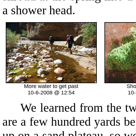
a shower head.
More water to get past
Sho
10-6-2008 @ 12:54
10
We learned from the two 
are a few hundred yards b
up on a sand plateau, so we