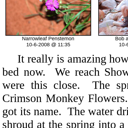
Narrowleaf Penstemon
Bob a
10-6-2008 @ 11:35
10-
It really is amazing how 
bed now. We reach Shower
were this close. The spr
Crimson Monkey Flowers. 
got its name. The water dri
shroud at the spring into a