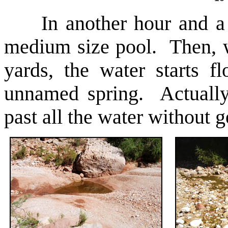
In another hour and a ha
medium size pool. Then, w
yards, the water starts 
unnamed spring. Actually, 
past all the water without g