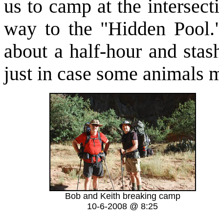
us to camp at the intersec
way to the "Hidden Pool
about a half-hour and stash
just in case some animals m
Bob and Keith breaking camp
10-6-2008 @ 8:25