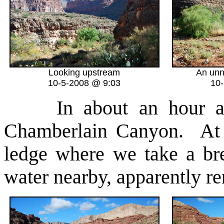
Looking upstream
An unn
10-5-2008 @ 9:03
10
In about an hour a
Chamberlain Canyon. At i
ledge where we take a br
water nearby, apparently re