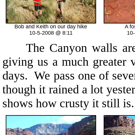
Bob and Keith on our day hike
A fo
10-5-2008 @ 8:11
10
The Canyon walls are 
giving us a much greater 
days. We pass one of sev
though it rained a lot yeste
shows how crusty it still is.