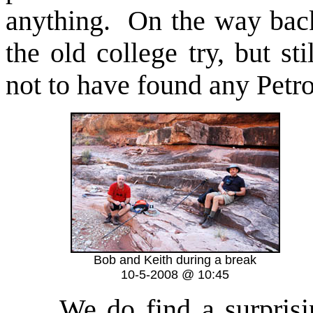
anything. On the way bac
the old college try, but s
not to have found any Petr
Bob and Keith during a break
10-5-2008 @ 10:45
We do find a surprisi