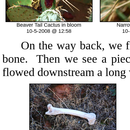
Beaver Tail Cactus in bloom
Narro
10-5-2008 @ 12:58
10
On the way back, we f
bone. Then we see a piece
flowed downstream a long 