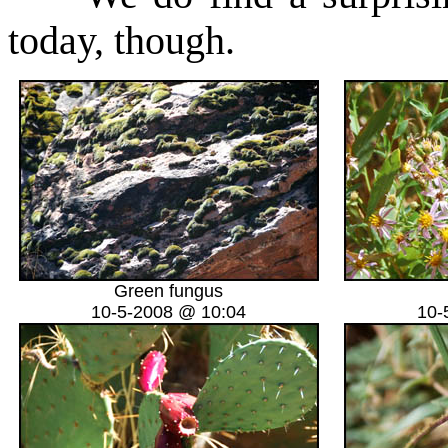
today, though.
Green fungus
10-5-2008 @ 10:04
10-