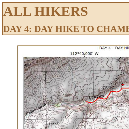
ALL HIKERS
DAY 4: DAY HIKE TO CHA