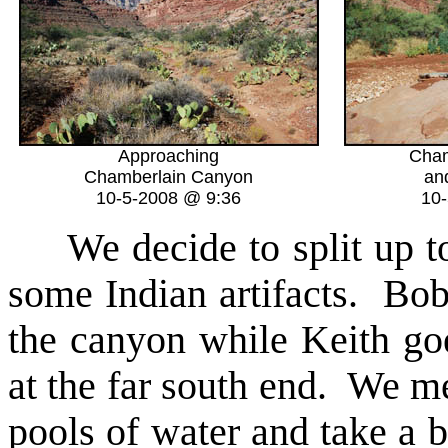
Approaching
Cham
Chamberlain Canyon
an
10-5-2008 @ 9:36
10
We decide to split up t
some Indian artifacts. Bob 
the canyon while Keith goe
at the far south end. We m
pools of water and take a 