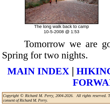
The long walk back to camp
10-5-2008 @ 1:53
Tomorrow we are go
Spring for two nights.
|
MAIN INDEX
HIKIN
FORWAR
©
Copyright
Richard M. Perry, 2004-2026. All rights reserved. Thi
consent of Richard M. Perry.