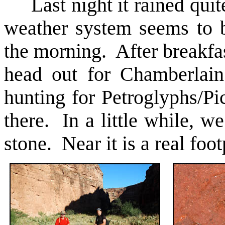
Last night it rained quit
weather system seems to b
the morning. After breakfa
head out for Chamberlai
hunting for Petroglyphs/Pi
there. In a little while, we
stone. Near it is a real foo