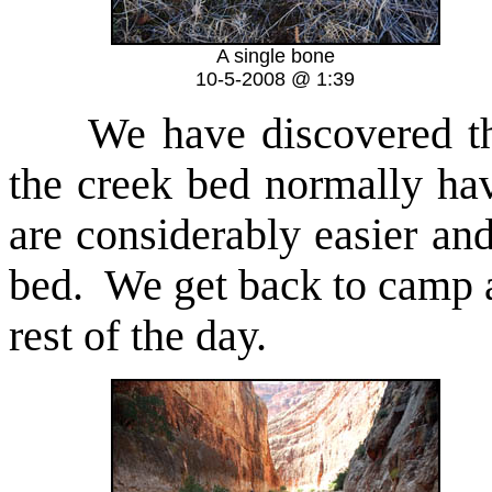
A single bone
10-5-2008 @ 1:39
We have discovered th
the creek bed normally hav
are considerably easier and
bed. We get back to camp 
rest of the day.