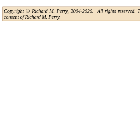
©
Copyright
Richard M. Perry, 2004-2026. All rights reserved. Thi
consent of Richard M. Perry.