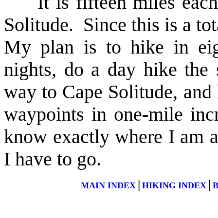
It is fifteen miles each
Solitude. Since this is a to
My plan is to hike in ei
nights, do a day hike the
way to Cape Solitude, and h
waypoints in one-mile in
know exactly where I am a
I have to go.
|
|
MAIN INDEX
HIKING INDEX
B