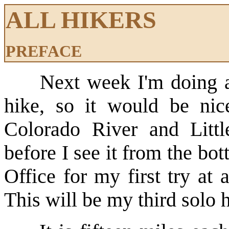
ALL HIKERS
PREFACE
Next week I'm doing 
hike, so it would be nic
Colorado River and Litt
before I see it from the bo
Office for my first try at
This will be my third solo 