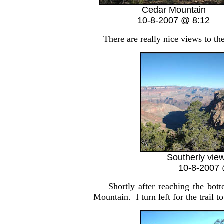
Cedar Mountain
10-8-2007 @ 8:12
There are really nice views to th
Southerly view
10-8-2007 
Shortly after reaching the bot
Mountain. I turn left for the trail