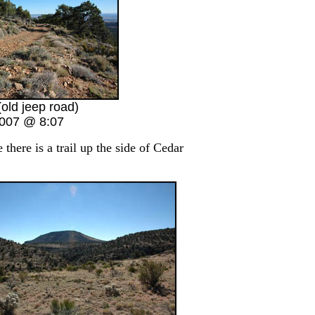
(old jeep road)
2007 @ 8:07
here is a trail up the side of Cedar