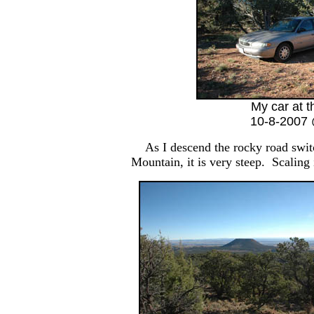
My car at t
10-8-2007 
As I descend the rocky road swit
Mountain, it is very steep. Scaling 