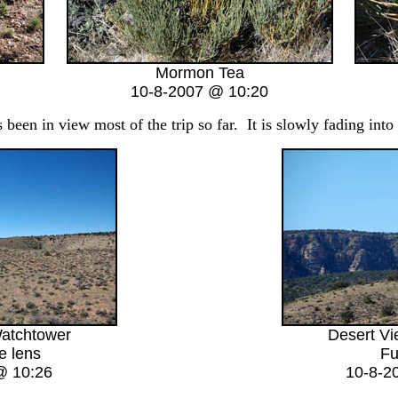
Mormon Tea
10-8-2007 @ 10:20
een in view most of the trip so far. It is slowly fading into
atchtower
Desert V
e lens
Fu
@ 10:26
10-8-2