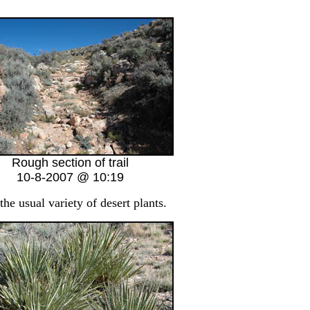
Rough section of trail
10-8-2007 @ 10:19
the usual variety of desert plants.