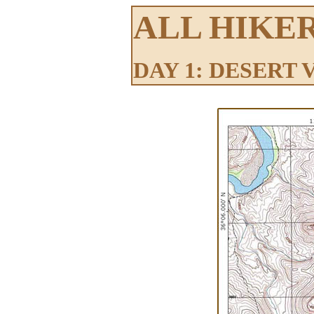
ALL HIKE
DAY 1: DESERT 