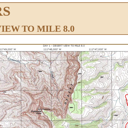
RS
VIEW TO MILE 8.0