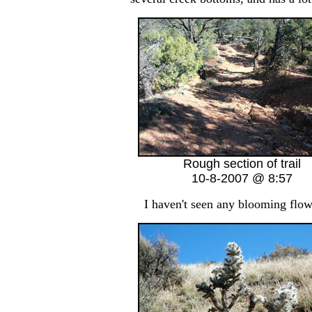
Rough section of trail
10-8-2007 @ 8:57
I haven't seen any blooming flower