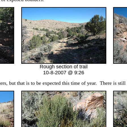
Rough section of trail
10-8-2007 @ 9:26
s, but that is to be expected this time of year. There is still 