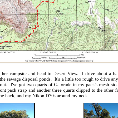
her campsite and head to Desert View. I drive about a hal
the sewage disposal ponds. It's a little too rough to drive an
 out. I've got two quarts of Gatorade in my pack's mesh side
ont pack strap and another three quarts clipped to the other 
o the back, and my Nikon D70s around my neck.