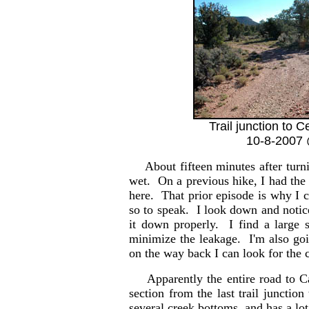
Trail junction to 
10-8-2007 
About fifteen minutes after turnin
wet. On a previous hike, I had the
here. That prior episode is why I c
so to speak. I look down and notic
it down properly. I find a large 
minimize the leakage. I'm also goi
on the way back I can look for the 
Apparently the entire road to C
section from the last trail junction
several creek bottoms, and has a lo