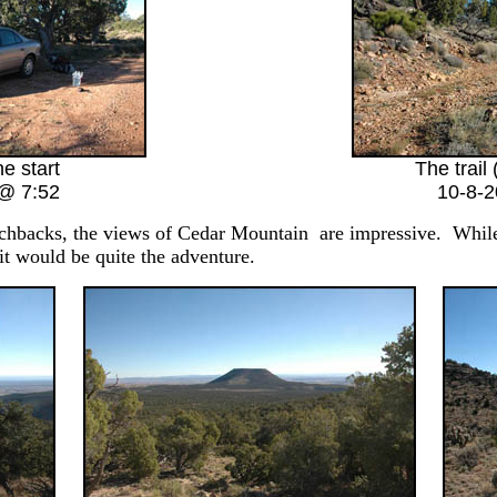
he start
The trail 
@ 7:52
10-8-
chbacks, the views of Cedar Mountain are impressive. While t
it would be quite the adventure.