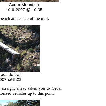
Cedar Mountain
10-8-2007 @ 10:05
nch at the side of the trail.
beside trail
2007 @ 8:23
g straight ahead takes you to Cedar
rized vehicles up to this point.