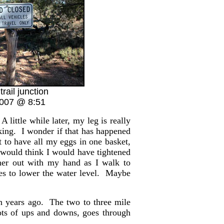
trail junction
2007 @ 8:51
A little while later, my leg is really
king. I wonder if that has happened
t to have all my eggs in one basket,
 would think I would have tightened
iner out with my hand as I walk to
les to lower the water level. Maybe
en years ago. The two to three mile
s lots of ups and downs, goes through