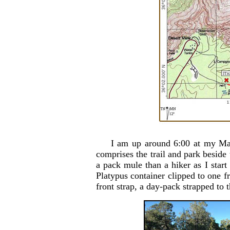
I am up around 6:00 at my Mat
comprises the trail and park beside 
a pack mule than a hiker as I start
Platypus container clipped to one fr
front strap, a day-pack strapped t