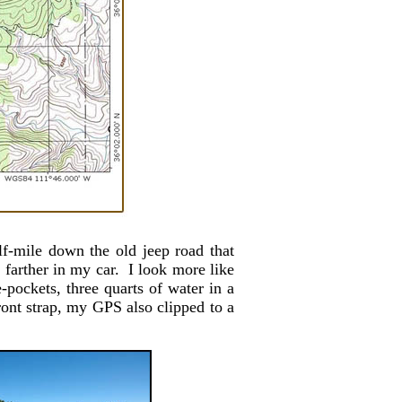
f-mile down the old jeep road that
y farther in my car. I look more like
-pockets, three quarts of water in a
front strap, my GPS also clipped to a