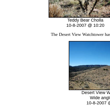
Teddy Bear Cholla
10-8-2007 @ 10:20
The Desert View Watchtower has b
Desert View W
Wide angl
10-8-2007 