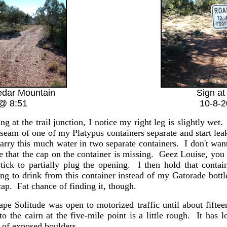
Cedar Mountain
Sign at 
@ 8:51
10-8-
g at the trail junction, I notice my right leg is slightly wet. 
 seam of one of my Platypus containers separate and start lea
arry this much water in two separate containers. I don't wan
e that the cap on the container is missing. Geez Louise, you
stick to partially plug the opening. I then hold that conta
ng to drink from this container instead of my Gatorade bott
cap. Fat chance of finding it, though.
ape Solitude was open to motorized traffic until about fifte
 to the cairn at the five-mile point is a little rough. It ha
t of exposed boulders.