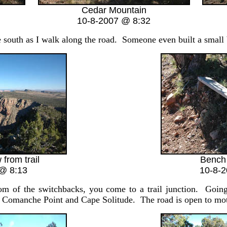
Cedar Mountain
10-8-2007 @ 8:32
e south as I walk along the road. Someone even built a small be
 from trail
Bench 
@ 8:13
10-8-
tom of the switchbacks, you come to a trail junction. Goin
 to Comanche Point and Cape Solitude. The road is open to moto