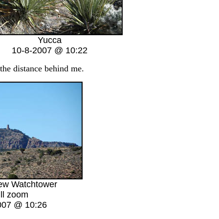
Yucca
10-8-2007 @ 10:22
 the distance behind me.
iew Watchtower
ll zoom
007 @ 10:26