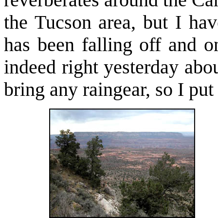
reverberates around the Ca
the Tucson area, but I ha
has been falling off and 
indeed right yesterday abou
bring any raingear, so I pu