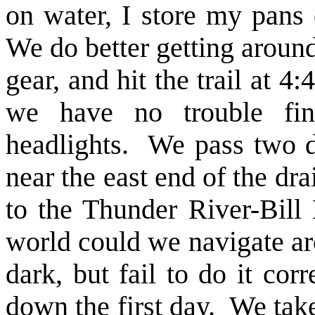
on water, I store my pans
We do better getting around
gear, and hit the trail at 4
we have no trouble fin
headlights. We pass two 
near the east end of the dr
to the Thunder River-Bill
world could we navigate ar
dark, but fail to do it cor
down the first day. We take