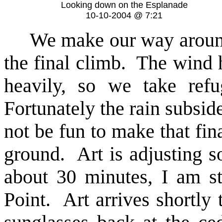
Looking down on the Esplanade
10-10-2004 @ 7:21
We make our way around t
the final climb. The wind h
heavily, so we take refu
Fortunately the rain subsid
not be fun to make that fina
ground. Art is adjusting s
about 30 minutes, I am s
Point. Art arrives shortly t