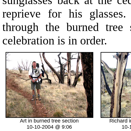
sunglasses back at the ce
reprieve for his glasses
through the burned tree 
celebration is in order.
Art in burned tree section
Richard i
10-10-2004 @ 9:06
10-