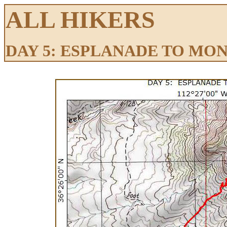
ALL HIKERS
DAY 5: ESPLANADE TO MO