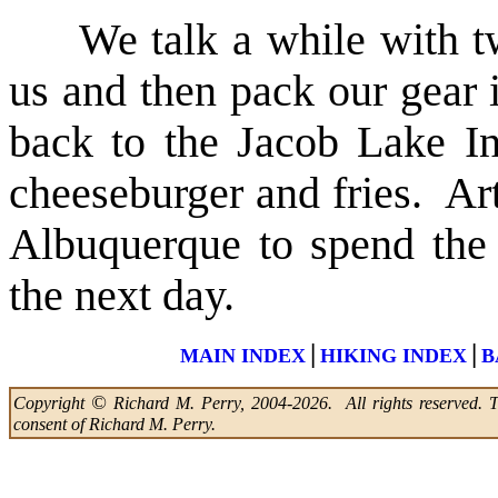
We talk a while with two
us and then pack our gear i
back to the Jacob Lake In
cheeseburger and fries. Ar
Albuquerque to spend the
the next day.
|
|
MAIN INDEX
HIKING INDEX
B
©
Copyright
Richard M. Perry, 2004-2026. All rights reserved. Thi
consent of Richard M. Perry.