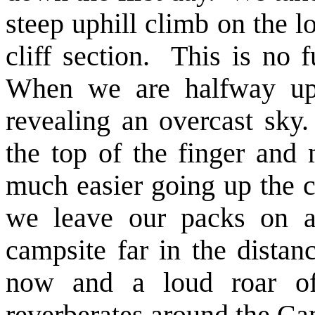
steep uphill climb on the l
cliff section. This is no fu
When we are halfway up 
revealing an overcast sky
the top of the finger and 
much easier going up the c
we leave our packs on a
campsite far in the dista
now and a loud roar o