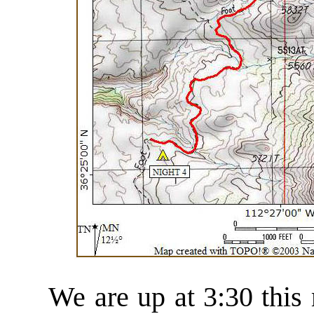
We are up at 3:30 this m