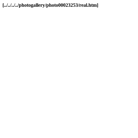
[../../../../photogallery/photo00023253/real.htm]