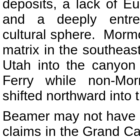
deposits, a lack of E
and a deeply entre
cultural sphere. Mormo
matrix in the southea
Utah into the canyo
Ferry while non-Mo
shifted northward into 
Beamer may not have h
claims in the Grand Ca