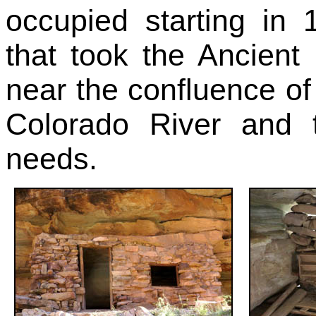
occupied starting in 
that took the Ancient
near the confluence of
Colorado River and 
needs.