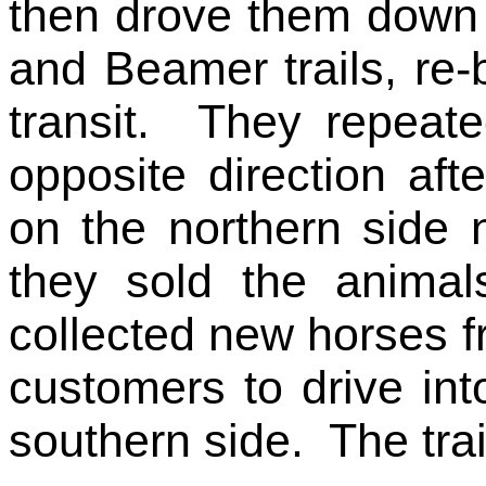
then drove them down 
and Beamer trails, re-
transit. They repeate
opposite direction af
on the northern side 
they sold the anima
collected new horses f
customers to drive int
southern side. The trail 