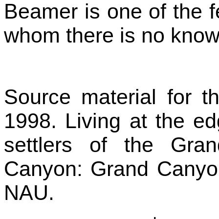
Beamer is one of the f
whom there is no known
Source material for th
1998. Living at the ed
settlers of the Gr
Canyon: Grand Canyon 
NAU.