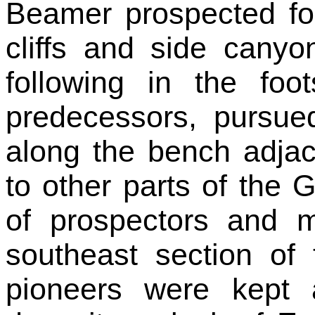
Beamer prospected for
cliffs and side canyon
following in the foo
predecessors, pursue
along the bench adja
to other parts of the 
of prospectors and m
southeast section of
pioneers were kept