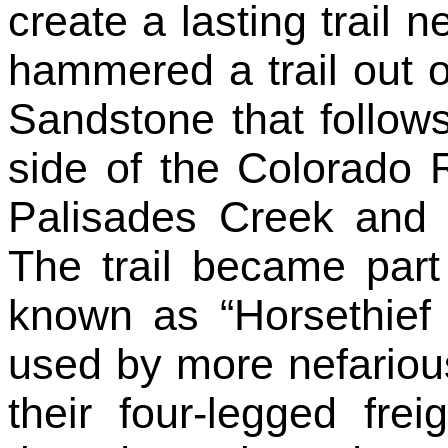
create a lasting trail n
hammered a trail out o
Sandstone that follows
side of the Colorado R
Palisades Creek and t
The trail became part 
known as “Horsethief t
used by more nefariou
their four-legged fre