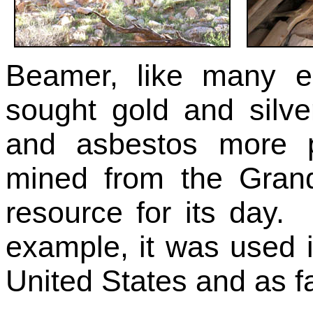
Beamer, like many e
sought gold and silve
and asbestos more p
mined from the Gran
resource for its day. 
example, it was used i
United States and as 