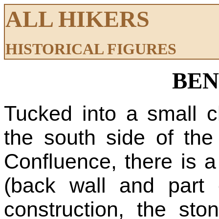
ALL HIKERS
HISTORICAL FIGURES
BEN
Tucked into a small c
the south side of the 
Confluence, there is a
(back wall and part 
construction, the st