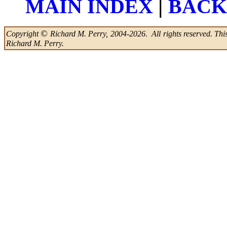
|
MAIN INDEX
BACK
©
Copyright
Richard M. Perry, 2004-2026. All rights reserved. This 
Richard M. Perry.