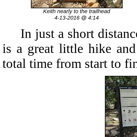
Keith nearly to the trailhead
4-13-2016 @ 4:14
In just a short distance
is a great little hike a
total time from start to f