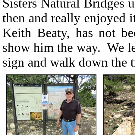
Sisters Natural Bridges u
then and really enjoyed 
Keith Beaty, has not be
show him the way. We lea
sign and walk down the t