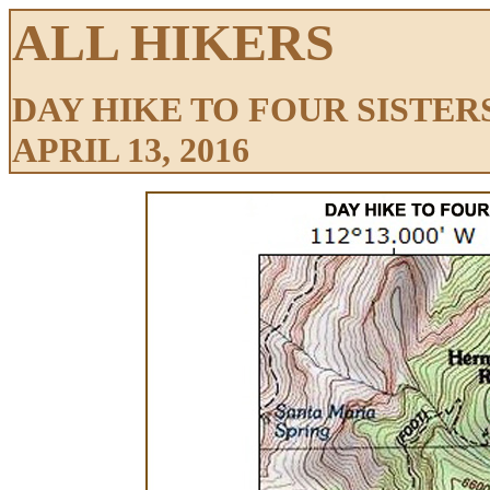
ALL HIKERS
DAY HIKE TO FOUR SISTER
APRIL 13, 2016