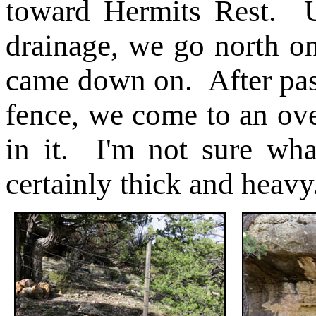
toward Hermits Rest. U
drainage, we go north on 
came down on. After pass
fence, we come to an ove
in it. I'm not sure what
certainly thick and heavy