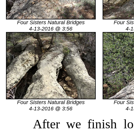
Four Sisters Natural Bridges
Four Sis
4-13-2016 @ 3:56
4-1
Four Sisters Natural Bridges
Four Sis
4-13-2016 @ 3:56
4-1
After we finish l