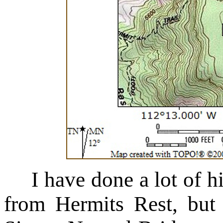
I have done a lot of 
from Hermits Rest, but