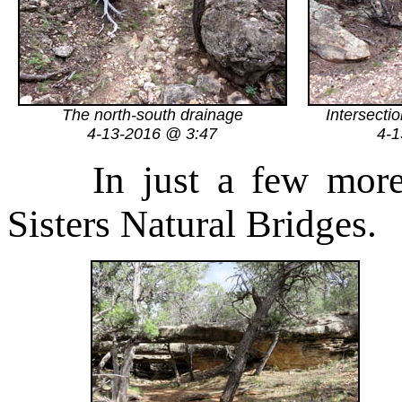
The north-south drainage
Intersecti
4-13-2016 @ 3:47
4-1
In just a few mor
Sisters Natural Bridges.