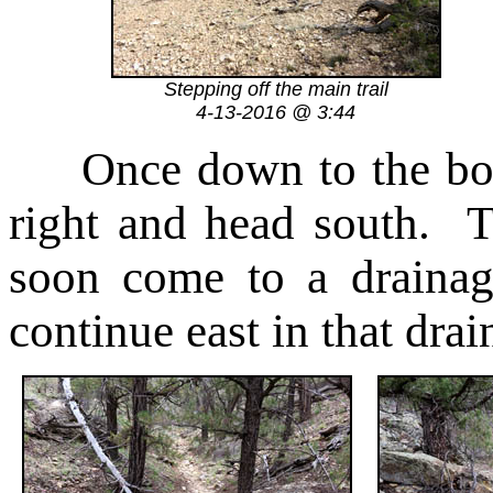
Stepping off the main trail
4-13-2016 @ 3:44
Once down to the bot
right and head south. 
soon come to a drainag
continue east in that drai