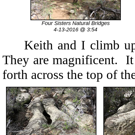
Four Sisters Natural Bridges
4-13-2016 @ 3:54
Keith and I climb u
They are magnificent. It
forth across the top of th