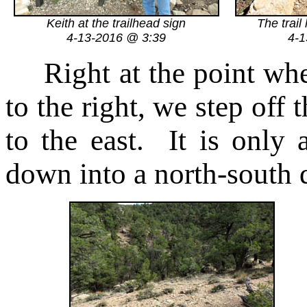
Keith at the trailhead sign
The trail
4-13-2016 @ 3:39
4-1
Right at the point whe
to the right, we step off t
to the east. It is only 
down into a north-south 