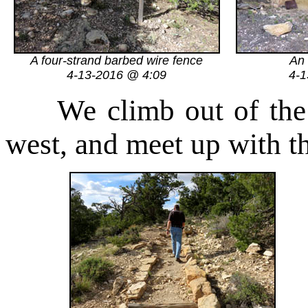
A four-strand barbed wire fence
An 
4-13-2016 @ 4:09
4-1
We climb out of the dr
west, and meet up with th