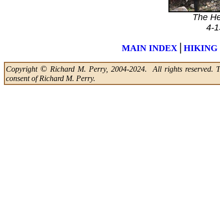
The He
4-1
|
MAIN INDEX
HIKING
©
Copyright
Richard M. Perry, 2004-2024. All rights reserved. Thi
consent of Richard M. Perry.