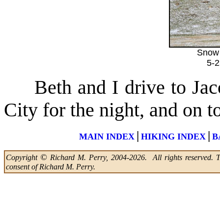
Snow 
5-
Beth and I drive to Jaco
City for the night, and on 
|
|
MAIN INDEX
HIKING INDEX
B
©
Copyright
Richard M. Perry, 2004-2026. All rights reserved. Thi
consent of Richard M. Perry.