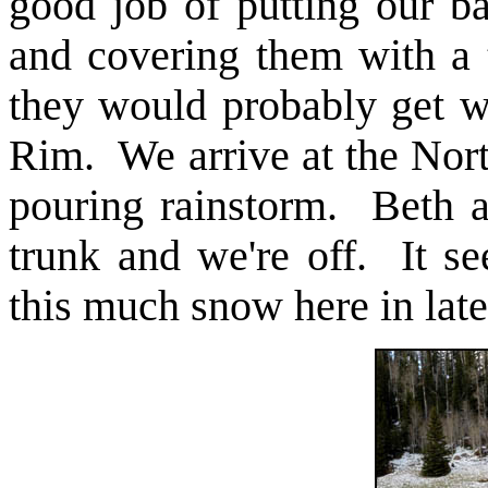
good job of putting our b
and covering them with a 
they would probably get we
Rim. We arrive at the Nort
pouring rainstorm. Beth a
trunk and we're off. It s
this much snow here in lat