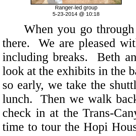
Ranger-led group
5-23-2014 @ 10:18
When you go through the
there. We are pleased wit
including breaks. Beth an
look at the exhibits in the
so early, we take the shut
lunch. Then we walk back
check in at the Trans-Can
time to tour the Hopi Hous