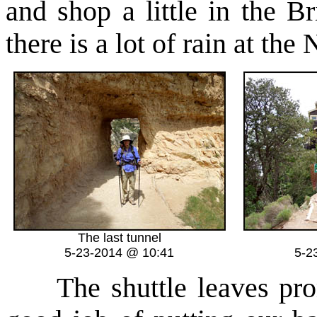
and shop a little in the B
there is a lot of rain at th
The last tunnel
5-23-2014 @ 10:41
5-2
The shuttle leaves promp