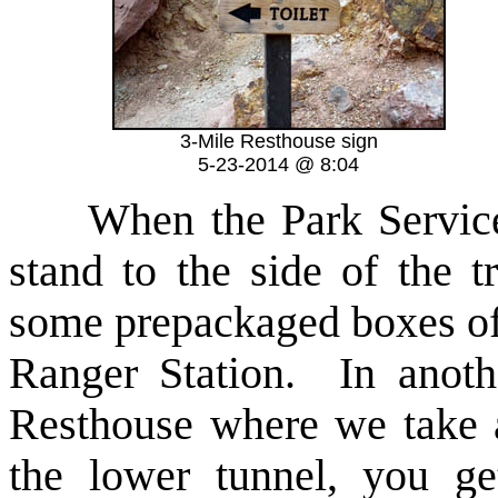
3-Mile Resthouse sign
5-23-2014 @ 8:04
When the Park Service 
stand to the side of the t
some prepackaged boxes of
Ranger Station. In anoth
Resthouse where we take 
the lower tunnel, you ge