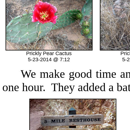
Prickly Pear Cactus
Pri
5-23-2014 @ 7:12
5-
We make good time and r
one hour. They added a ba