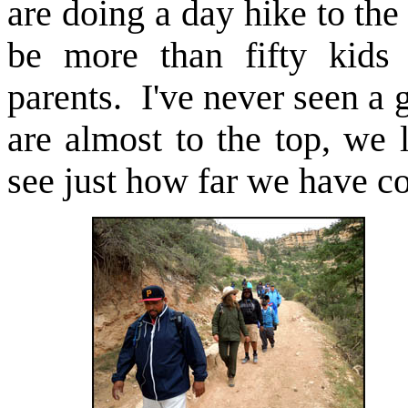
are doing a day hike to th
be more than fifty kids
parents. I've never seen a
are almost to the top, we
see just how far we have c