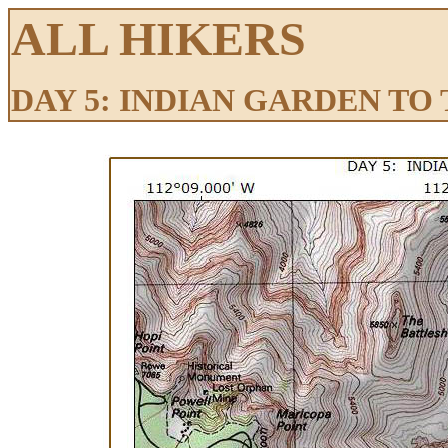
ALL HIKERS
DAY 5: INDIAN GARDEN TO