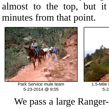
almost to the top, but it
minutes from that point.
Park Service mule team
1.5-Mile
5-23-2014 @ 9:05
5-
We pass a large Ranger-l