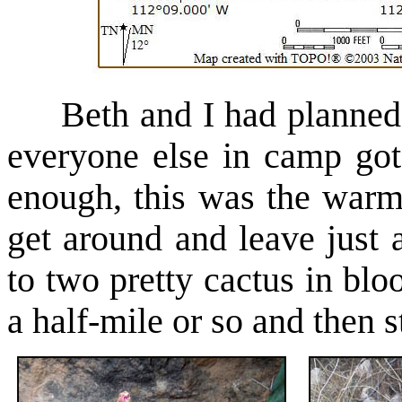
Beth and I had planned o
everyone else in camp go
enough, this was the warm
get around and leave just
to two pretty cactus in bloo
a half-mile or so and then st