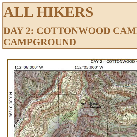
ALL HIKERS
DAY 2: COTTONWOOD CAM
CAMPGROUND