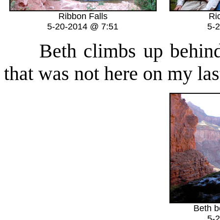
Ribbon Falls
Ri
5-20-2014 @ 7:51
5-
Beth climbs up behind th
that was not here on my last
Beth b
5-