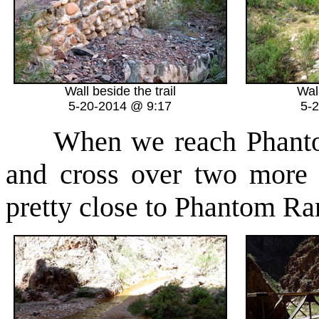
Wall beside the trail
Wall
5-20-2014 @ 9:17
5-
When we reach Phantom 
and cross over two more 
pretty close to Phantom Ra