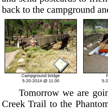
back to the campground and
Campground bridge
R
5-20-2014 @ 11:00
5-
Tomorrow we are going t
Creek Trail to the Phanto