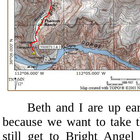
Beth and I are up early
because we want to take t
still get to Bright Ang