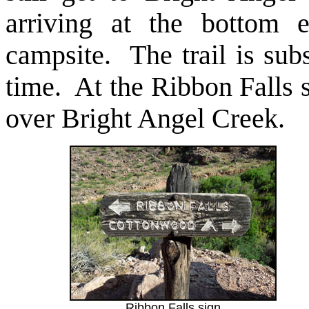
arriving at the bottom 
campsite. The trail is sub
time. At the Ribbon Falls s
over Bright Angel Creek.
Ribbon Falls sign