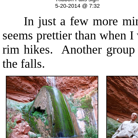
5-20-2014 @ 7:32
In just a few more minu
seems prettier than when I
rim hikes. Another group 
the falls.