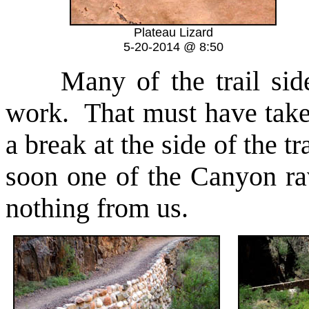
Plateau Lizard
5-20-2014 @ 8:50
Many of the trail sides
work. That must have taken
a break at the side of the t
soon one of the Canyon ra
nothing from us.