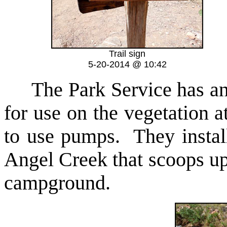
Trail sign
5-20-2014 @ 10:42
The Park Service has an
for use on the vegetation 
to use pumps. They install
Angel Creek that scoops up
campground.