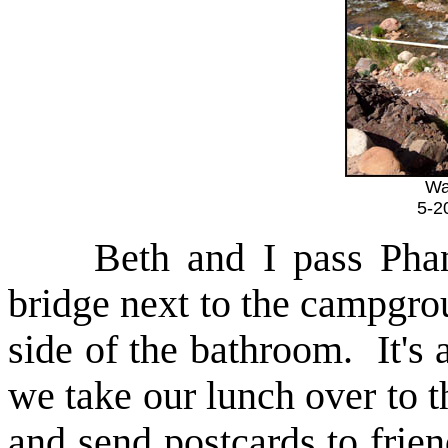
Wa
5-2
Beth and I pass Phanto
bridge next to the campgrou
side of the bathroom. It's a
we take our lunch over to 
and send postcards to frie