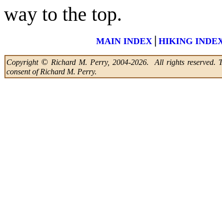
way to the top.
|
MAIN INDEX
HIKING INDE
©
Copyright
Richard M. Perry, 2004-2026. All rights reserved. Thi
consent of Richard M. Perry.