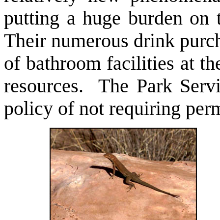
putting a huge burden on 
Their numerous drink purch
of bathroom facilities at 
resources. The Park Serv
policy of not requiring per