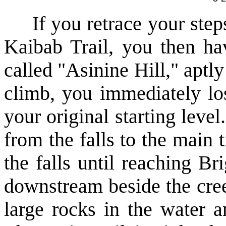
If you retrace your steps 
Kaibab Trail, you then ha
called "Asinine Hill," aptl
climb, you immediately los
your original starting level
from the falls to the main 
the falls until reaching 
downstream beside the cree
large rocks in the water 