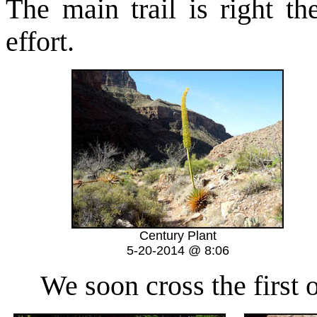
The main trail is right th
effort.
Century Plant
5-20-2014 @ 8:06
We soon cross the first of