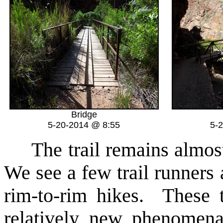
Bridge
5-20-2014 @ 8:55
5-
The trail remains almost 
We see a few trail runners
rim-to-rim hikes. These 
relatively new phenomen