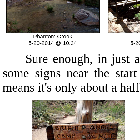
Phantom Creek
5-20-2014 @ 10:24
5-2
Sure enough, in just a 
some signs near the start
means it's only about a ha