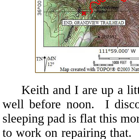
Keith and I are up a lit
well before noon. I disc
sleeping pad is flat this m
to work on repairing that. 