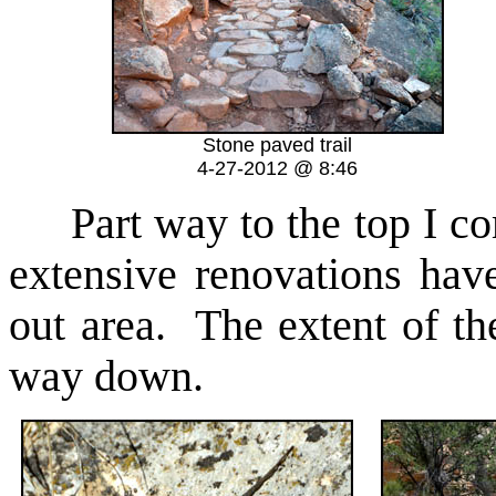
Stone paved trail
4-27-2012 @ 8:46
Part way to the top I come
extensive renovations ha
out area. The extent of th
way down.