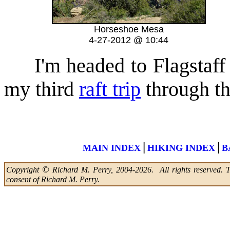
Horseshoe Mesa
4-27-2012 @ 10:44
I'm headed to Flagstaff t
my third
raft trip
through t
|
|
MAIN INDEX
HIKING INDEX
B
©
Copyright
Richard M. Perry, 2004-2026. All rights reserved. Thi
consent of Richard M. Perry.