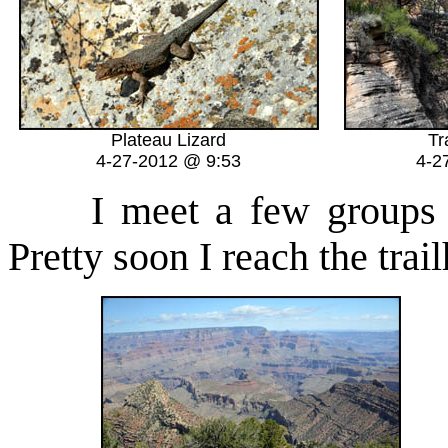
Plateau Lizard
Tr
4-27-2012 @ 9:53
4-2
I meet a few groups he
Pretty soon I reach the tra