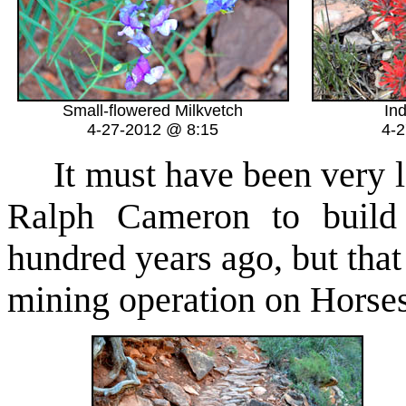
Small-flowered Milkvetch
In
4-27-2012 @ 8:15
4-
It must have been very la
Ralph Cameron to build 
hundred years ago, but that
mining operation on Horse