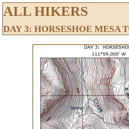
ALL HIKERS
DAY 3: HORSESHOE MESA 