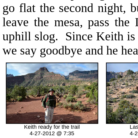
go flat the second night, 
leave the mesa, pass the 
uphill slog. Since Keith is
we say goodbye and he head
Keith ready for the trail
La
4-27-2012 @ 7:35
4-