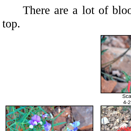
There are a lot of bloom
top.
Sca
4-