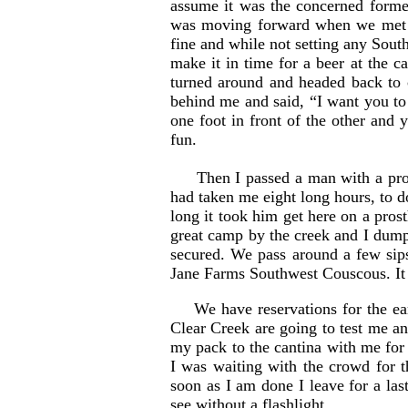
assume it was the concerned forme
was moving forward when we met up
fine and while not setting any Sou
make it in time for a beer at the c
turned around and headed back to c
behind me and said, “I want you to
one foot in front of the other and
fun.
Then I passed a man with a prosthe
had taken me eight long hours, to do
long it took him get here on a pros
great camp by the creek and I dum
secured. We pass around a few sips
Jane Farms Southwest Couscous. It i
We have reservations for the ea
Clear Creek are going to test me an
my pack to the cantina with me for
I was waiting with the crowd for t
soon as I am done I leave for a las
see without a flashlight.