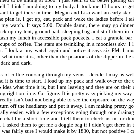
ed to be hiking at 0500. I just seem to do better getting s
ll I think I am doing to my body. It took me 13 hours to ge
ant to get there in time. Megan and Lisa want an early start a
 plan is, I get up, eat, pack and wake the ladies before I tak
t my watch. It says 5:00. Double damn, there may go dinner
pack up my tent, ground pad, sleeping bag and stuff them in 
ash my lunch in accessible pack pockets. I eat a granola bar 
cups of coffee. The stars are twinkling in a moonless sky. I 
oon. I look at my watch again and notice it says six PM. I mu
 what time it is, other than the positions of the dipper in the
dark and dark.
s of coffee coursing through my veins I decide I may as well
nd it is time to start. I load up my pack and walk over to the
 idea what time it is, but I am leaving and they are on their
king right on time. Go figure. It is pretty easy picking my way
 really isn’t bad not being able to see the exposure on the wa
to turn off the headlamp and put it away. I am making pretty g
ally easier, with a few exceptions going through one draina
hat for a short time and I tell them to check us in for dinn
I asked them to get me a doggie bag if I didn’t get there in 
 was fairly sure I would make it by 1830, but not positive I 