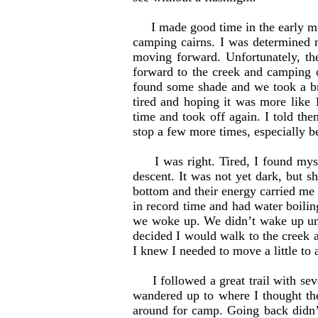
I made good time in the early mor
camping cairns. I was determined n
moving forward. Unfortunately, th
forward to the creek and camping o
found some shade and we took a br
tired and hoping it was more like 
time and took off again. I told th
stop a few more times, especially b
I was right. Tired, I found myself
descent. It was not yet dark, but s
bottom and their energy carried me 
in record time and had water boilin
we woke up. We didn’t wake up unt
decided I would walk to the creek
I knew I needed to move a little to 
I followed a great trail with seve
wandered up to where I thought the
around for camp. Going back didn’t 