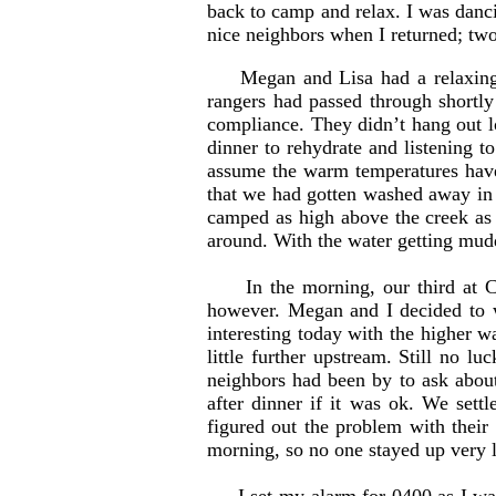
back to camp and relax. I was danc
nice neighbors when I returned; tw
Megan and Lisa had a relaxing
rangers had passed through shortl
compliance. They didn’t hang out lo
dinner to rehydrate and listening t
assume the warm temperatures have 
that we had gotten washed away in 
camped as high above the creek as w
around. With the water getting muddy
In the morning, our third at Cle
however. Megan and I decided to w
interesting today with the higher wa
little further upstream. Still no 
neighbors had been by to ask about
after dinner if it was ok. We set
figured out the problem with their
morning, so no one stayed up very l