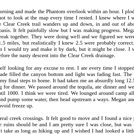
ning and made the Phantom overlook within an hour. I plod
ot to look at the map every time I rested. I knew where I 
e Clear Creek trail wanders up and down, in and out of ab
asis. It felt painfully slow but I was making progress. Me
eak together. They were doing well and we figured we wer
1.5 miles, but realistically I knew 2.5 were probably correct
em I would try and make it by dark, but it might be close. I
efore the nasty descent into the Clear Creek drainage.
 looking for any excuse to rest. I ate every time I stopped,
hade filled the canyon bottom and light was fading fast. The f
my final steps to home. It had taken me an absurdly long 12.5
g for dinner. We passed around the tequila, ate dinner and we
il 1000. I think we were tired. We lounged around camp all
 and pump some water, then head upstream a ways. Megan a
avoid freeze up.
ral creek crossings. It felt good to move and I found a nice 
 ruins should be and I am pretty sure I was close, but was 
take as long as hiking up and I wished I had looked a little