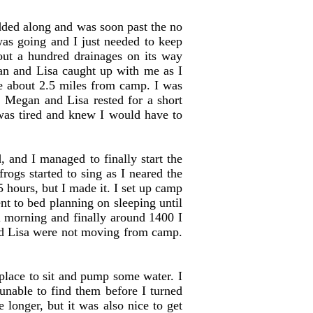
ded along and was soon past the no
was going and I just needed to keep
out a hundred drainages on its way
gan and Lisa caught up with me as I
e about 2.5 miles from camp. I was
. Megan and Lisa rested for a short
 was tired and knew I would have to
 and I managed to finally start the
rogs started to sing as I neared the
 hours, but I made it. I set up camp
nt to bed planning on sleeping until
 morning and finally around 1400 I
nd Lisa were not moving from camp.
place to sit and pump some water. I
unable to find them before I turned
 longer, but it was also nice to get