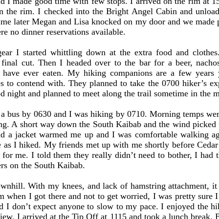
 I made good time with few stops. I arrived on the rim at 15
on the rim. I checked into the Bright Angel Cabin and unlo
 time later Megan and Lisa knocked on my door and we made pl
re no dinner reservations available.
r I started whittling down at the extra food and clothe
final cut. Then I headed over to the bar for a beer, nacho
 I have ever eaten. My hiking companions are a few years
es to contend with. They planned to take the 0700 hiker’s exp
ood night and planned to meet along the trail sometime in the 
us by 0630 and I was hiking by 0710. Morning temps were j
. A short way down the South Kaibab and the wind picked u
nd a jacket warmed me up and I was comfortable walking aga
e as I hiked. My friends met up with me shortly before Cedar
for me. I told them they really didn’t need to bother, I had t
ers on the South Kaibab.
hill. With my knees, and lack of hamstring attachment, it h
m when I got there and not to get worried, I was pretty sure I
nd I don’t expect anyone to slow to my pace. I enjoyed the hi
view. I arrived at the Tip Off at 1115 and took a lunch break