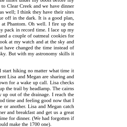
ome miles under my boots before my
t to Clear Creek and we have dinner
s well; I think they have their sites
e off in the dark. It is a good plan,
 at Phantom. Oh well. I fire up the
my pack in record time. I lace up my
and a couple of oatmeal cookies for
look at my watch and at the sky and
st have changed the time instead of
 sky. But with my astronomy skills it
 start hiking no matter what time it
 tent Lisa and Megan are sharing and
 own for a wake up call. Lisa checks
 up the trail by headlamp. The cairns
y up out of the drainage. I reach the
ood time and feeling good now that I
ge or another. Lisa and Megan catch
er and breakfast and get us a great
time for dinner. (We had forgotten if
could make the 1700 one).