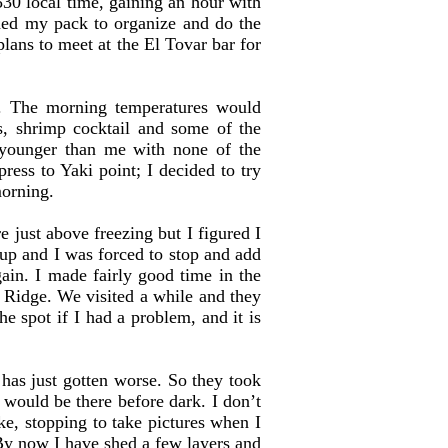
30 local time, gaining an hour with
aded my pack to organize and do the
ans to meet at the El Tovar bar for
s. The morning temperatures would
s, shrimp cocktail and some of the
 younger than me with none of the
ress to Yaki point; I decided to try
morning.
ust above freezing but I figured I
p and I was forced to stop and add
in. I made fairly good time in the
 Ridge. We visited a while and they
he spot if I had a problem, and it is
as just gotten worse. So they took
 would be there before dark. I don’t
ke, stopping to take pictures when I
. By now I have shed a few layers and