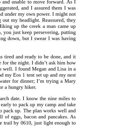
p and unable to move forward. As I
ggerated, and I assured them I was
und under my own power. I might not
ig out my headlight. Reassured, they
. Hiking up the creek a man came up
 you just keep persevering, putting
king down, but I swear I was having
 tired and ready to be done, and it
e for the night. I didn’t ask him how
as well. I found Megan and Lisa in a
d my Eos 1 tent set up and my nest
water for dinner; I’m trying a Mary
or a hungry hiker.
arch date. I know the nine miles to
rm early to pack up my camp and take
to pack up. The plan works well and
ill of eggs, bacon and pancakes. As
 trail by 0610, just light enough to