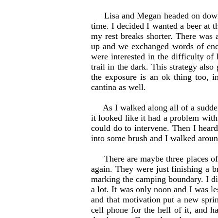
Lisa and Megan headed on down the
time. I decided I wanted a beer at t
my rest breaks shorter. There was 
up and we exchanged words of enco
were interested in the difficulty of 
trail in the dark. This strategy als
the exposure is an ok thing too, 
cantina as well.
As I walked along all of a sudden an
it looked like it had a problem with
could do to intervene. Then I heard
into some brush and I walked around
There are maybe three places of s
again. They were just finishing a 
marking the camping boundary. I di
a lot. It was only noon and I was l
and that motivation put a new spri
cell phone for the hell of it, and 