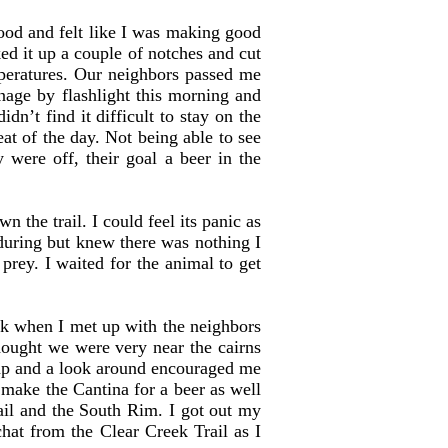
od and felt like I was making good
ked it up a couple of notches and cut
mperatures. Our neighbors passed me
age by flashlight this morning and
idn’t find it difficult to stay on the
eat of the day. Not being able to see
were off, their goal a beer in the
 the trail. I could feel its panic as
enduring but knew there was nothing I
prey. I waited for the animal to get
k when I met up with the neighbors
hought we were very near the cairns
map and a look around encouraged me
 make the Cantina for a beer as well
ail and the South Rim. I got out my
chat from the Clear Creek Trail as I