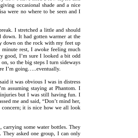
 giving occasional shade and a nice
isa were no where to be seen and I
eak. I stretched a little and should
d down. It had gotten warmer at the
lay down on the rock with my feet up
en minute rest, I awoke feeling much
ty good, I’m sure I looked a bit odd
on, so the big steps I turn sideways
ere I’m going…..eventually.
d it was obvious I was in distress
’m assuming staying at Phantom. I
njuries but I was still having fun. I
passed me and said, “Don’t mind her,
 concern; it is nice how we all look
, carrying some water bottles. They
g. They asked one group, I can only