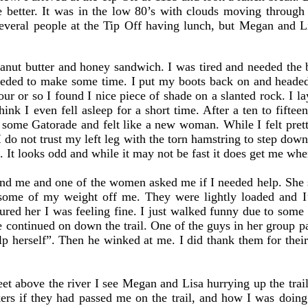
e better. It was in the low 80’s with clouds moving through
several people at the Tip Off having lunch, but Megan and L
.
anut butter and honey sandwich. I was tired and needed the br
 needed to make some time. I put my boots back on and heade
ur or so I found I nice piece of shade on a slanted rock. I 
ink I even fell asleep for a short time. After a ten to fifte
nk some Gatorade and felt like a new woman. While I felt pret
do not trust my left leg with the torn hamstring to step down 
g. It looks odd and while it may not be fast it does get me wh
me and one of the women asked me if I needed help. She sai
some of my weight off me. They were lightly loaded and I
red her I was feeling fine. I just walked funny due to some i
e continued on down the trail. One of the guys in her group 
lp herself”. Then he winked at me. I did thank them for their
 above the river I see Megan and Lisa hurrying up the trail
kers if they had passed me on the trail, and how I was doin