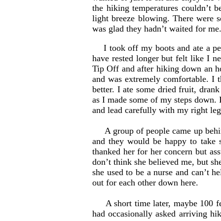
the hiking temperatures couldn’t b
light breeze blowing. There were 
was glad they hadn’t waited for me
I took off my boots and ate a pe
have rested longer but felt like I
Tip Off and after hiking down an ho
and was extremely comfortable. I th
better. I ate some dried fruit, dra
as I made some of my steps down. I 
and lead carefully with my right le
A group of people came up behind 
and they would be happy to take 
thanked her for her concern but assu
don’t think she believed me, but sh
she used to be a nurse and can’t he
out for each other down here.
A short time later, maybe 100 feet
had occasionally asked arriving hi