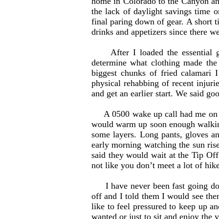
home in Colorado to the Canyon and
the lack of daylight savings time 
final paring down of gear. A short
drinks and appetizers since there we
After I loaded the essential gea
determine what clothing made the 
biggest chunks of fried calamari
physical rehabbing of recent injuri
and get an earlier start. We said g
A 0500 wake up call had me on a b
would warm up soon enough walking
some layers. Long pants, gloves a
early morning watching the sun ris
said they would wait at the Tip Off 
not like you don’t meet a lot of hik
I have never been fast going down
off and I told them I would see the
like to feel pressured to keep up a
wanted or just to sit and enjoy the 