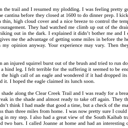
 trail and I resumed my plodding. I was feeling pretty go
he cantina before they closed at 1600 to do dinner prep. I kic
a thin, high cloud cover and a nice breeze to control the te
uragement. They had watched me climb up out of the drain
hiking out in the dark. I explained it didn’t bother me and I d
o gives me the advantage of getting some miles in before the h
in my opinion anyway. Your experience may vary. Then they 
 injured squirrel burst out of the brush and tried to run down
 a hind leg. I felt terrible for the suffering it seemed to be 
 the high call of an eagle and wondered if it had dropped its 
 it. I hoped the eagle claimed its lunch soon.
hade along the Clear Creek Trail and I was ready for a brea
break in the shade and almost ready to take off again. They t
dn’t think I had made that good a time, but a check of the 
ess than three miles from home. I was now pretty sure I could
ng in my step. I also had a great view of the South Kaibab tr
had two bars. I called Joanne at home and had an interesting 