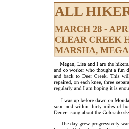
ALL HIKE
MARCH 28 - APRIL
CLEAR CREEK 
MARSHA, MEGAN
Megan, Lisa and I are the hikers
and co worker who thought a fun da
and back to Deer Creek. This will
repaired, on each knee, three separa
regularly and I am hoping it is enou
I was up before dawn on Monday the
soon and within thirty miles of h
Denver song about the Colorado sky 
The day grew progressively warm