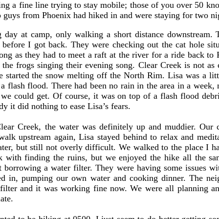
ing a fine line trying to stay mobile; those of you over 50 k
o guys from Phoenix had hiked in and were staying for two ni
 day at camp, only walking a short distance downstream. 
y before I got back. They were checking out the cat hole si
ng as they had to meet a raft at the river for a ride back t
o the frogs singing their evening song. Clear Creek is not as
started the snow melting off the North Rim. Lisa was a lit
a flash flood. There had been no rain in the area in a week,
e could get. Of course, it was on top of a flash flood debris
 it did nothing to ease Lisa’s fears.
ar Creek, the water was definitely up and muddier. Our c
alk upstream again, Lisa stayed behind to relax and medit
ter, but still not overly difficult. We walked to the place I
luck with finding the ruins, but we enjoyed the hike all the
 borrowing a water filter. They were having some issues wi
tled in, pumping our own water and cooking dinner. The nei
 filter and it was working fine now. We were all planning an
ate.