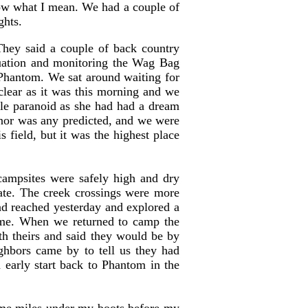
now what I mean. We had a couple of
ghts.
They said a couple of back country
tuation and monitoring the Wag Bag
o Phantom. We sat around waiting for
 clear as it was this morning and we
tle paranoid as she had had a dream
 nor was any predicted, and we were
 field, but it was the highest place
ampsites were safely high and dry
ate. The creek crossings were more
 had reached yesterday and explored a
 same. When we returned to camp the
th theirs and said they would be by
ghbors came by to tell us they had
 early start back to Phantom in the