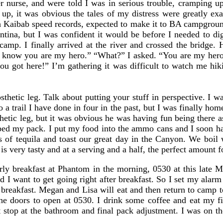
r nurse, and were told I was in serious trouble, cramping u
, it was obvious the tales of my distress were greatly exa
th Kaibab speed records, expected to make it to BA campgro
antina, but I was confident it would be before I needed to d
amp. I finally arrived at the river and crossed the bridge
 know you are my hero.” “What?” I asked. “You are my hero,
 you got here!” I’m gathering it was difficult to watch me hi
tic leg. Talk about putting your stuff in perspective. I was
 a trail I have done in four in the past, but I was finally hom
thetic leg, but it was obvious he was having fun being there 
ped my pack. I put my food into the ammo cans and I soon ha
 of tequila and toast our great day in the Canyon. We boil 
s very tasty and at a serving and a half, the perfect amount f
rly breakfast at Phantom in the morning, 0530 at this late M
d I want to get going right after breakfast. So I set my ala
 breakfast. Megan and Lisa will eat and then return to camp 
he doors to open at 0530. I drink some coffee and eat my f
t stop at the bathroom and final pack adjustment. I was on the