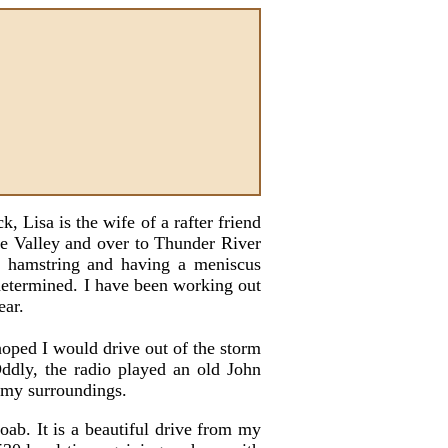
 Lisa is the wife of a rafter friend
se Valley and over to Thunder River
 a hamstring and having a meniscus
y determined. I have been working out
ear.
oped I would drive out of the storm
ddly, the radio played an old John
f my surroundings.
ab. It is a beautiful drive from my