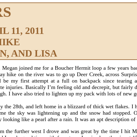
RS
 11, 2011
HIKE
, AND LISA
. Megan joined me for a Boucher Hermit loop a few years back,
y hike on the river was to go up Deer Creek, across Surpri
 be my first attempt at a full on backpack since tearing
te injuries. Basically I’m feeling old and decrepit, but fairl
gh. I have also tried to lighten up my pack with lots of new g
 28th, and left home in a blizzard of thick wet flakes. I h
ome the sky was lightening up and the snow had stopped. O
looking like a pearl after a rain. It was an apt description o
 the further west I drove and was great by the time I hit Mo