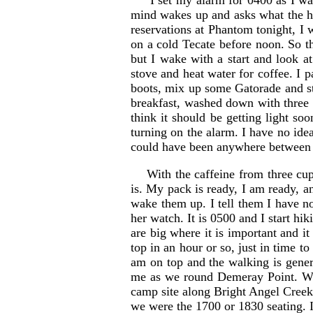
I set my alarm for 0400 as I want
mind wakes up and asks what the he
reservations at Phantom tonight, I w
on a cold Tecate before noon. So the
but I wake with a start and look a
stove and heat water for coffee. I 
boots, mix up some Gatorade and st
breakfast, washed down with three 
think it should be getting light s
turning on the alarm. I have no idea
could have been anywhere between 
With the caffeine from three cup
is. My pack is ready, I am ready, a
wake them up. I tell them I have no
her watch. It is 0500 and I start hi
are big where it is important and it
top in an hour or so, just in time 
am on top and the walking is gener
me as we round Demeray Point. We c
camp site along Bright Angel Creek. 
we were the 1700 or 1830 seating. I