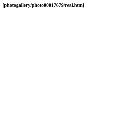
[photogallery/photo00017679/real.htm]