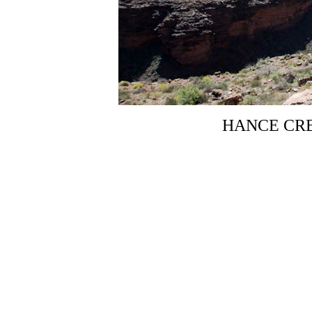
HANCE CR