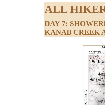
ALL HIKE
DAY 7: SHOWER
KANAB CREEK 