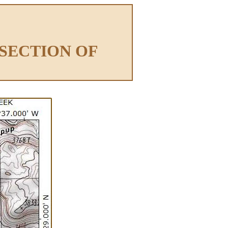
RSECTION OF