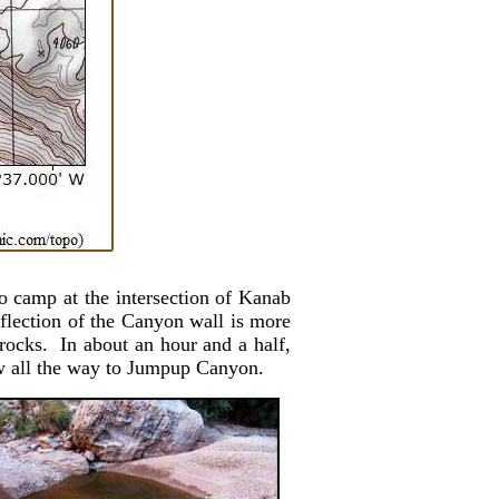
o camp at the intersection of Kanab
lection of the Canyon wall is more
rocks. In about an hour and a half,
now all the way to Jumpup Canyon.