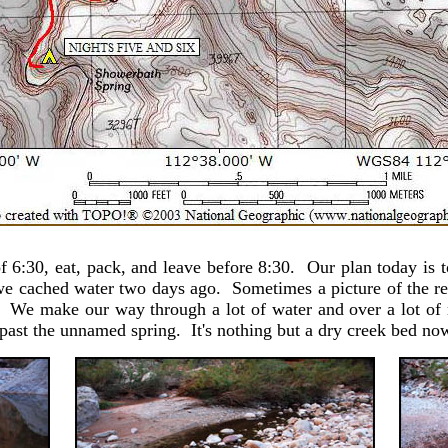
 6:30, eat, pack, and leave before 8:30. Our plan today is t
cached water two days ago. Sometimes a picture of the ref
t. We make our way through a lot of water and over a lot of 
t past the unnamed spring. It's nothing but a dry creek bed 