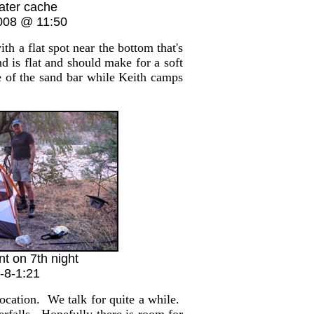
ater cache
008 @ 11:50
 a flat spot near the bottom that's
d is flat and should make for a soft
 of the sand bar while Keith camps
nt on 7th night
-8-1:21
cation. We talk for quite a while.