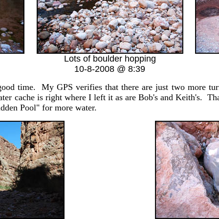
Lots of boulder hopping
10-8-2008 @ 8:39
 time. My GPS verifies that there are just two more tu
r cache is right where I left it as are Bob's and Keith's. Th
dden Pool" for more water.