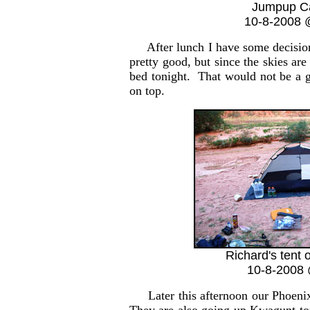
Jumpup C
10-8-2008 
After lunch I have some decisions 
pretty good, but since the skies ar
bed tonight. That would not be a 
on top.
Richard's tent 
10-8-2008 
Later this afternoon our Phoenix 