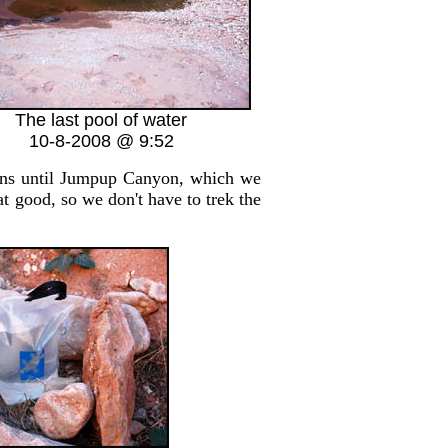
The last pool of water
10-8-2008 @ 9:52
rns until Jumpup Canyon, which we
at good, so we don't have to trek the