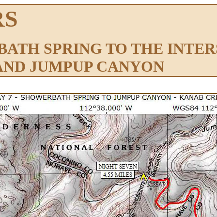
RS
BATH SPRING TO THE INTE
AND JUMPUP CANYON