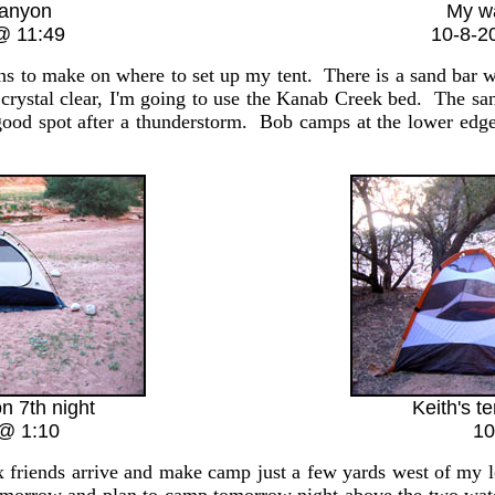
anyon
My w
@ 11:49
10-8-2
to make on where to set up my tent. There is a sand bar with
e crystal clear, I'm going to use the Kanab Creek bed. The san
good spot after a thunderstorm. Bob camps at the lower edge
on 7th night
Keith's te
@ 1:10
10
friends arrive and make camp just a few yards west of my lo