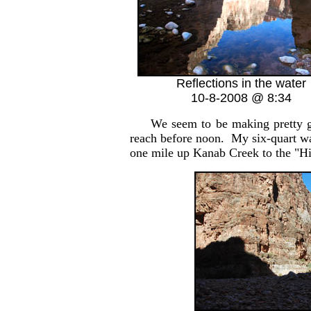
Reflections in the water
10-8-2008 @ 8:34
We seem to be making pretty good
reach before noon. My six-quart wate
one mile up Kanab Creek to the "Hi