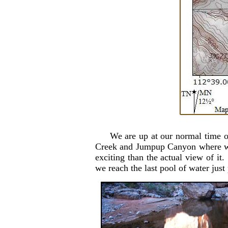
We are up at our normal time of
Creek and Jumpup Canyon where we 
exciting than the actual view of i
we reach the last pool of water jus