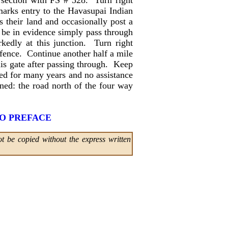
tersection with FS # 328. Turn right
marks entry to the Havasupai Indian
 their land and occasionally post a
to be in evidence simply pass through
kedly at this junction. Turn right
 fence. Continue another half a mile
his gate after passing through. Keep
fed for many years and no assistance
ned: the road north of the four way
O PREFACE
t be copied without the express written