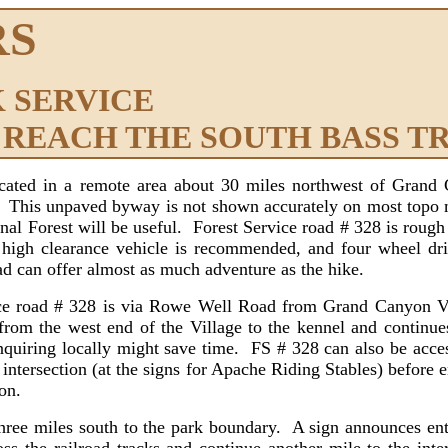
RS
 SERVICE
 REACH THE SOUTH BASS T
ocated in a remote area about 30 miles northwest of Grand
. This unpaved byway is not shown accurately on most topo 
onal Forest will be useful. Forest Service road # 328 is roug
high clearance vehicle is recommended, and four wheel driv
d can offer almost as much adventure as the hike.
road # 328 is via Rowe Well Road from Grand Canyon Vil
m the west end of the Village to the kennel and continue
o inquiring locally might save time. FS # 328 can also be ac
 intersection (at the signs for Apache Riding Stables) before e
on.
 miles south to the park boundary. A sign announces entr