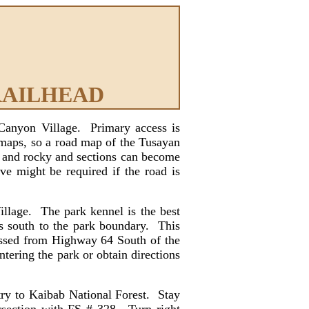
RAILHEAD
 Canyon Village. Primary access is
maps, so a road map of the Tusayan
h and rocky and sections can become
e might be required if the road is
lage. The park kennel is the best
s south to the park boundary. This
cessed from Highway 64 South of the
ntering the park or obtain directions
y to Kaibab National Forest. Stay