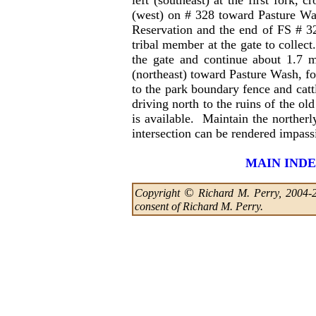
left (southeast) at the first fork,
(west) on # 328 toward Pasture Was
Reservation and the end of FS # 32
tribal member at the gate to collect
the gate and continue about 1.7 m
(northeast) toward Pasture Wash, fo
to the park boundary fence and catt
driving north to the ruins of the o
is available. Maintain the norther
intersection can be rendered impas
MAIN IND
©
Copyright
Richard M. Perry, 2004-202
consent of Richard M. Perry.