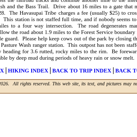
 cross the railroad tracks and continue another mile to the in
h and the Bass Trail. Drive about 16 miles to a gate that 
8. The Havasupai Tribe charges a fee (usually $25) to cross
. This station is not staffed full time, and if nobody seems 
iles to a four way intersection. The road degenerates mar
llow the road about 1.9 miles to the Forest Service boundary
le guard. Please help keep cows out of the park by closing t
ld Pasture Wash ranger station. This outpost has not been staf
ly heading for 3.6 rutted, rocky miles to the rim. Be forewar
sible by deep mud during periods of heavy rain or snow melt.
|
|
|
EX
HIKING INDEX
BACK TO TRIP INDEX
BACK T
6. All rights reserved. This web site, its text, and pictures may no