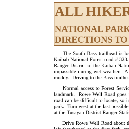
ALL HIKE
NATIONAL PARK
DIRECTIONS TO
The South Bass trailhead is l
Kaibab National Forest road # 328
Ranger District of the Kaibab Nati
impassible during wet weather. A 
muddy. Driving to the Bass trailhea
Normal access to Forest Service 
landmark. Rowe Well Road goes fro
road can be difficult to locate, s
park. Turn west at the last possible
at the Tusayan District Ranger Stati
Drive Rowe Well Road about three