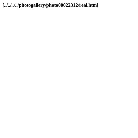
[../../../../photogallery/photo00022312/real.htm]