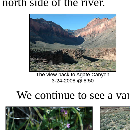
north side of the river.
The view back to Agate Canyon
3-24-2008 @ 8:50
We continue to see a varie