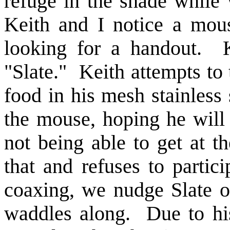
refuge in the shade while
Keith and I notice a mou
looking for a handout. 
"Slate." Keith attempts to
food in his mesh stainless 
the mouse, hoping he will
not being able to get at t
that and refuses to partici
coaxing, we nudge Slate o
waddles along. Due to hi