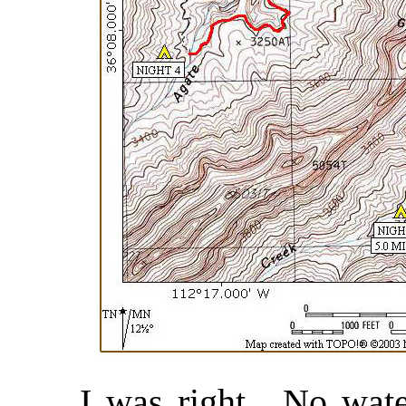
I was right. No water 