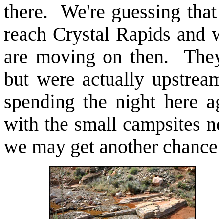
there. We're guessing tha
reach Crystal Rapids and 
are moving on then. They
but were actually upstrea
spending the night here 
with the small campsites ne
we may get another chance 