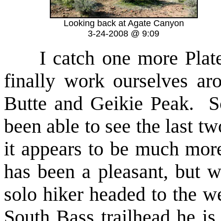
Looking back at Agate Canyon
3-24-2008 @ 9:09
I catch one more Platea
finally work ourselves ar
Butte and Geikie Peak. Sc
been able to see the last t
it appears to be much more
has been a pleasant, but 
solo hiker headed to the w
South Bass trailhead he is