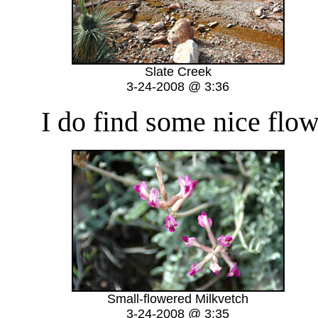
Slate Creek
3-24-2008 @ 3:36
I do find some nice flower
Small-flowered Milkvetch
3-24-2008 @ 3:35