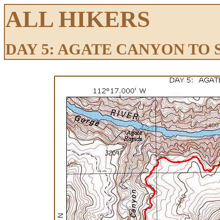
ALL HIKERS
DAY 5: AGATE CANYON TO