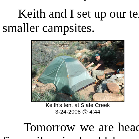
Keith and I set up our tent
smaller campsites.
Keith's tent at Slate Creek
3-24-2008 @ 4:44
Tomorrow we are headed