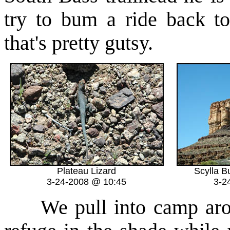
try to bum a ride back 
that's pretty gutsy.
Plateau Lizard
Scylla B
3-24-2008 @ 10:45
3-2
We pull into camp aroun