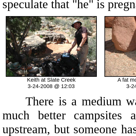
speculate that "he" is pregn
Keith at Slate Creek
A fat m
3-24-2008 @ 12:03
3-2
There is a medium wate
much better campsites 
upstream, but someone has 