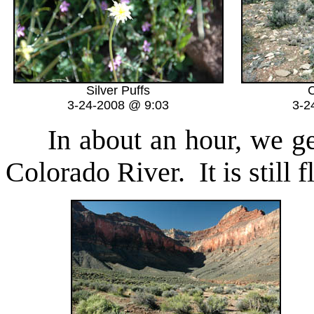
Silver Puffs
C
3-24-2008 @ 9:03
3-2
In about an hour, we get 
Colorado River. It is still