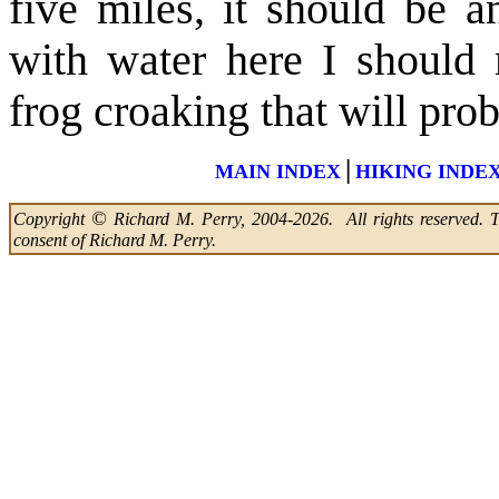
five miles, it should be 
with water here I should 
frog croaking that will pro
|
MAIN INDEX
HIKING INDE
©
Copyright
Richard M. Perry, 2004-2026. All rights reserved. Thi
consent of Richard M. Perry.