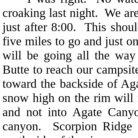
croaking last night. We ar
just after 8:00. This shou
five miles to go and just o
will be going all the wa
Butte to reach our campsi
toward the backside of Aga
snow high on the rim will
and not into Agate Canyo
canyon. Scorpion Ridge i