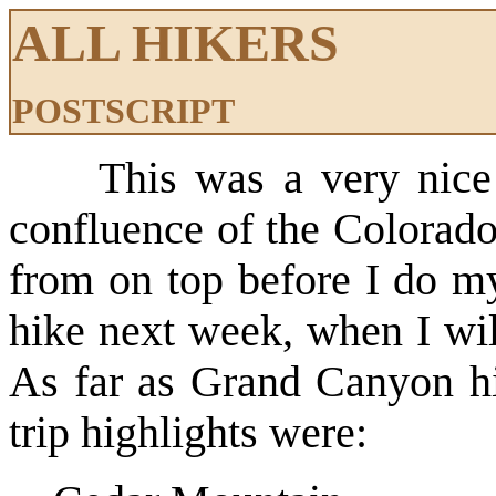
ALL HIKERS
POSTSCRIPT
This was a very nice
confluence of the Colorado
from on top before I do m
hike next week, when I wi
As far as Grand Canyon h
trip highlights were: