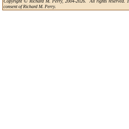
©
Copyright
Richard M. Perry, 2004-2026. All rights reserved. Thi
consent of Richard M. Perry.