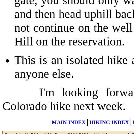
gate, you should only w
and then head uphill bac
not continue on the well
Hill on the reservation.
This is an isolated hike
anyone else.
I'm looking forward 
Colorado hike next week.
|
|
MAIN INDEX
HIKING INDEX