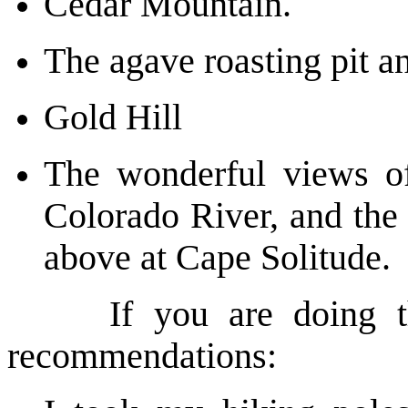
Cedar Mountain.
The agave roasting pit 
Gold Hill
The wonderful views of
Colorado River, and the 
above at Cape Solitude.
If you are doing this
recommendations: