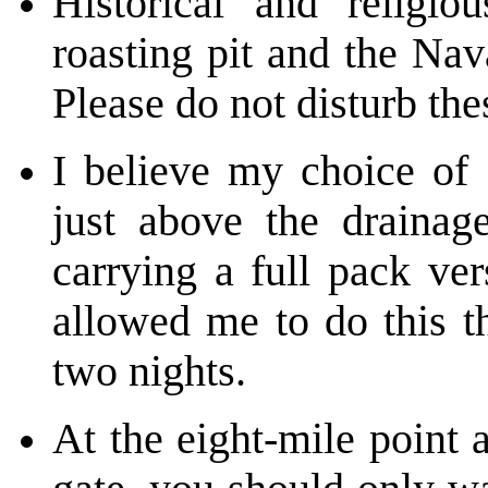
Historical and religio
roasting pit and the Na
Please do not disturb the
I believe my choice of 
just above the drainag
carrying a full pack ve
allowed me to do this th
two nights.
At the eight-mile point 