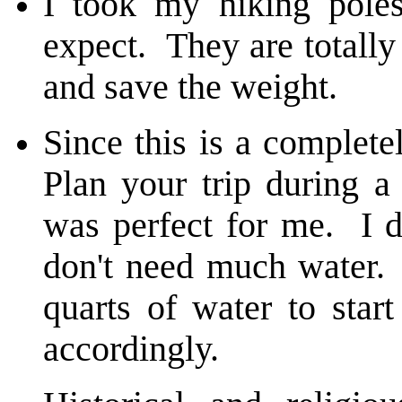
I took my hiking pole
expect. They are totall
and save the weight.
Since this is a complete
Plan your trip during a
was perfect for me. I 
don't need much water.
quarts of water to sta
accordingly.