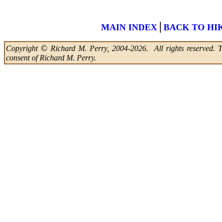
|
MAIN INDEX
BACK TO HI
©
Copyright
Richard M. Perry, 2004-2026. All rights reserved. Thi
consent of Richard M. Perry.