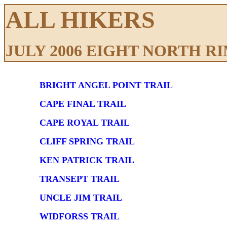
ALL HIKERS
JULY 2006 EIGHT NORTH R
BRIGHT ANGEL POINT TRAIL
CAPE FINAL TRAIL
CAPE ROYAL TRAIL
CLIFF SPRING TRAIL
KEN PATRICK TRAIL
TRANSEPT TRAIL
UNCLE JIM TRAIL
WIDFORSS TRAIL