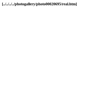
[../../../../photogallery/photo00020695/real.htm]