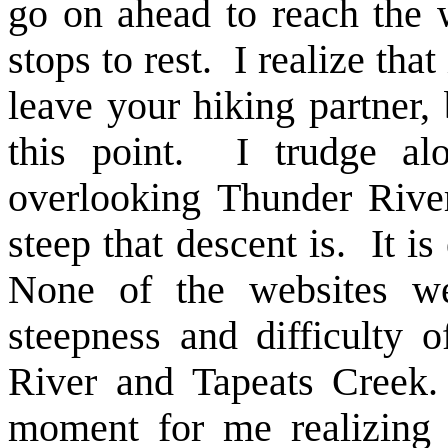
go on ahead to reach the 
stops to rest. I realize that
leave your hiking partner,
this point. I trudge alo
overlooking Thunder Rive
steep that descent is. It is
None of the websites we
steepness and difficulty o
River and Tapeats Creek.
moment for me realizing