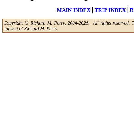
|
|
MAIN INDEX
TRIP INDEX
B
©
Copyright
Richard M. Perry, 2004-2026. All rights reserved. Thi
consent of Richard M. Perry.