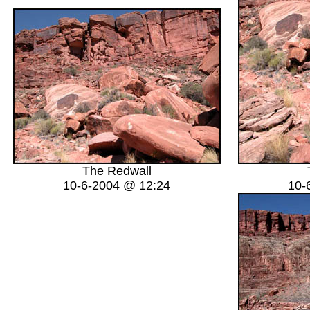
The Redwall
10-6-2004 @ 12:24
10-