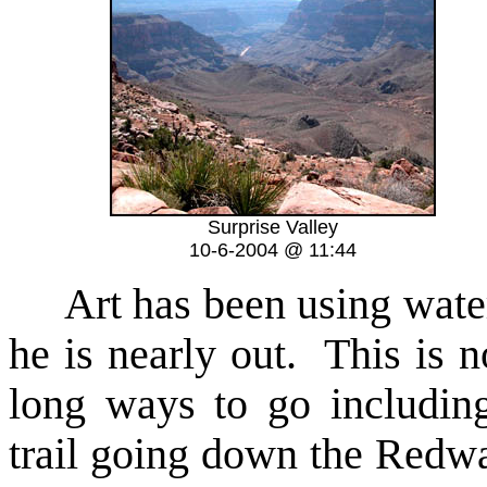
Surprise Valley
10-6-2004 @ 11:44
Art has been using water a
he is nearly out. This is n
long ways to go includin
trail going down the Redwal