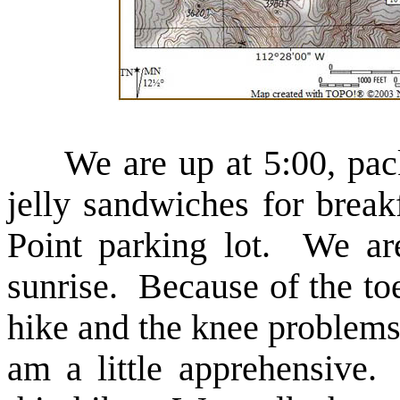
We are up at 5:00, pack 
jelly sandwiches for brea
Point parking lot. We are 
sunrise. Because of the to
hike and the knee problems
am a little apprehensive.