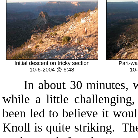
Initial descent on tricky section
Part-wa
10-6-2004 @ 6:48
10
In about 30 minutes, we f
while a little challengin
been led to believe it wo
Knoll is quite striking. Th