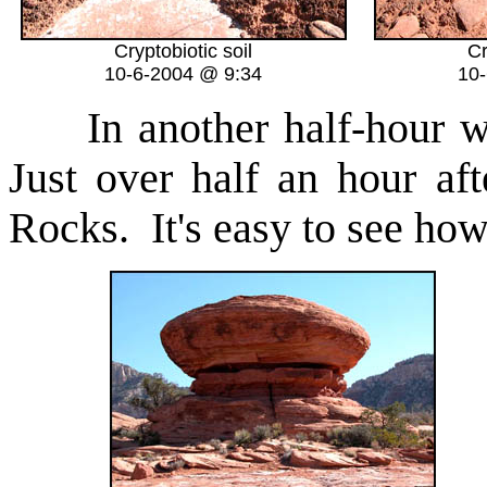
Cryptobiotic soil
Cr
10-6-2004 @ 9:34
10
In another half-hour we
Just over half an hour a
Rocks. It's easy to see how