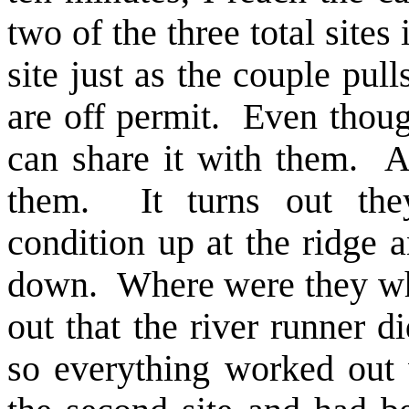
two of the three total sites
site just as the couple pul
are off permit. Even though
can share it with them. A
them. It turns out the
condition up at the ridge 
down. Where were they whe
out that the river runner d
so everything worked out