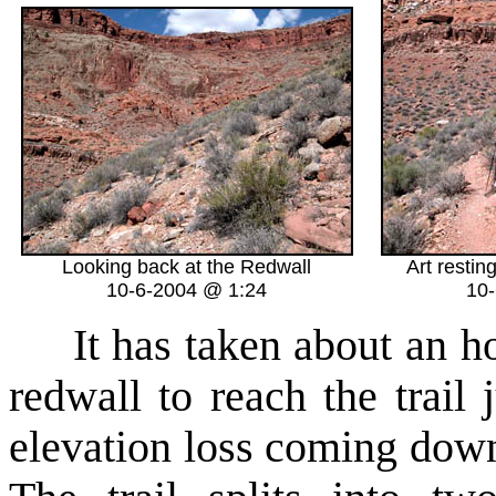
Looking back at the Redwall
Art resting
10-6-2004 @ 1:24
10
It has taken about an hou
redwall to reach the trail
elevation loss coming down