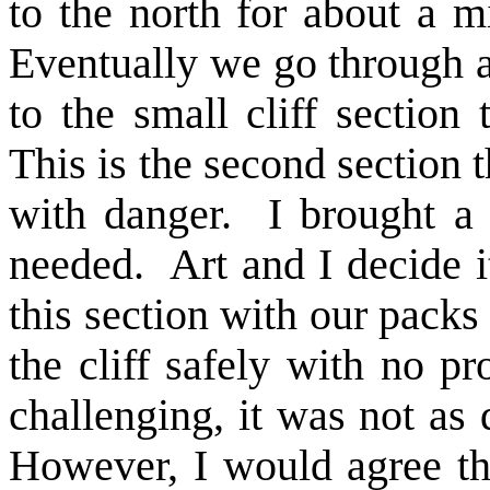
to the north for about a m
Eventually we go through 
to the small cliff section
This is the second section t
with danger. I brought a 
needed. Art and I decide i
this section with our pack
the cliff safely with no 
challenging, it was not as 
However, I would agree th