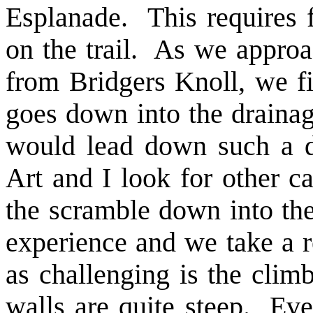
Esplanade. This requires f
on the trail. As we appro
from Bridgers Knoll, we fin
goes down into the drainage
would lead down such a di
Art and I look for other c
the scramble down into the
experience and we take a r
as challenging is the climb
walls are quite steep. Ev