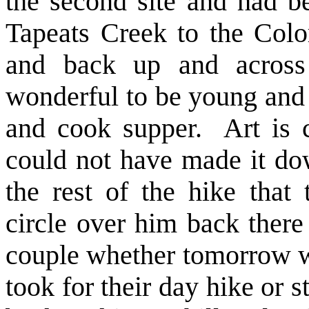
the second site and had 
Tapeats Creek to the Colo
and back up and across
wonderful to be young and 
and cook supper. Art is 
could not have made it do
the rest of the hike that
circle over him back there
couple whether tomorrow w
took for their day hike or st