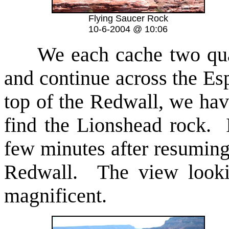
Flying Saucer Rock
10-6-2004 @ 10:06
We each cache two quarts
and continue across the Es
top of the Redwall, we hav
find the Lionshead rock. 
few minutes after resuming 
Redwall. The view looki
magnificent.