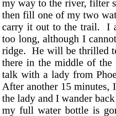
my way to the river, filter 
then fill one of my two wat
carry it out to the trail. 
too long, although I canno
ridge. He will be thrilled to
there in the middle of the 
talk with a lady from Pho
After another 15 minutes, I
the lady and I wander back 
my full water bottle is go