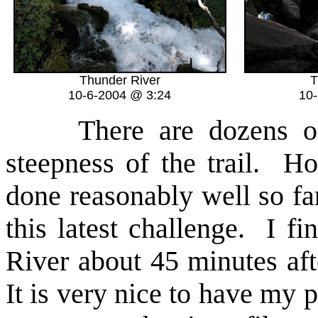
Thunder River
T
10-6-2004 @ 3:24
10
There are dozens of s
steepness of the trail. 
done reasonably well so fa
this latest challenge. I fi
River about 45 minutes aft
It is very nice to have my