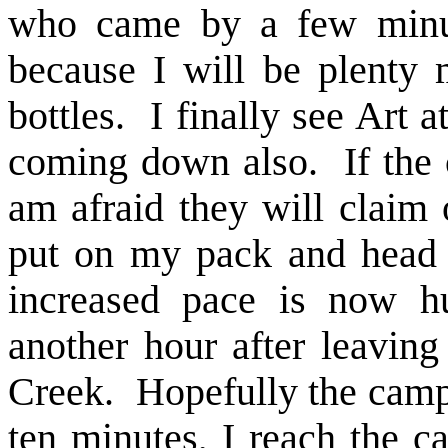
who came by a few minute
because I will be plenty
bottles. I finally see Art a
coming down also. If the 
am afraid they will claim 
put on my pack and head 
increased pace is now h
another hour after leavin
Creek. Hopefully the campg
ten minutes, I reach the c