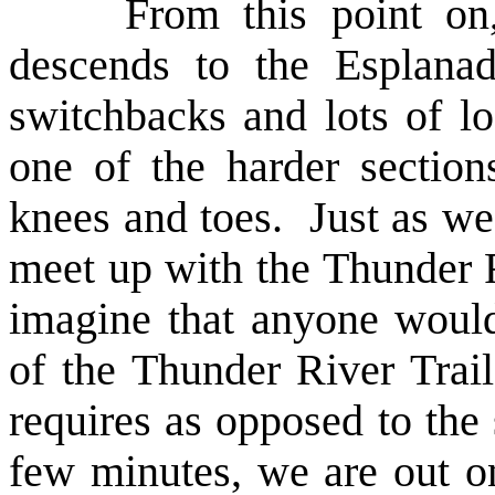
From this point on, th
descends to the Esplana
switchbacks and lots of l
one of the harder sectio
knees and toes. Just as we 
meet up with the Thunder Ri
imagine that anyone woul
of the Thunder River Trail
requires as opposed to the 
few minutes, we are out on