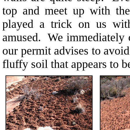
top and meet up with the
played a trick on us wit
amused. We immediately 
our permit advises to avoid
fluffy soil that appears to