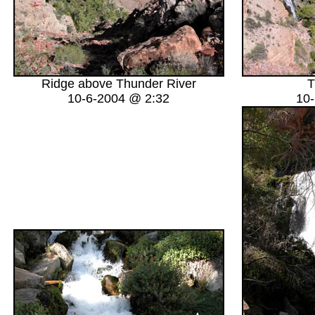
Ridge above Thunder River
T
10-6-2004 @ 2:32
10