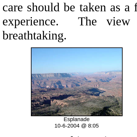
care should be taken as a 
experience. The view 
breathtaking.
Esplanade
10-6-2004 @ 8:05