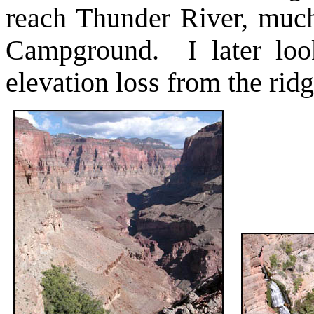
reach Thunder River, much
Campground. I later loo
elevation loss from the rid