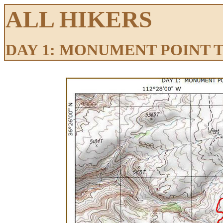
ALL HIKERS
DAY 1: MONUMENT POINT 