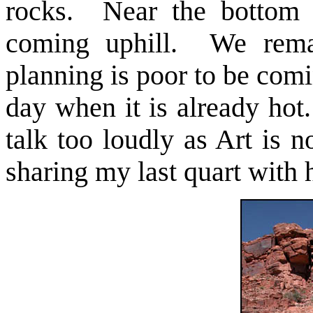
rocks. Near the bottom 
coming uphill. We remark
planning is poor to be comi
day when it is already ho
talk too loudly as Art is 
sharing my last quart with 