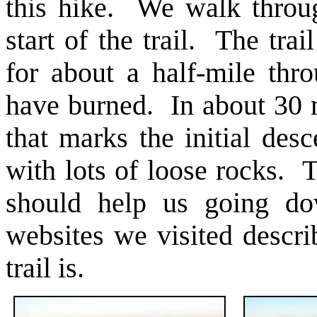
this hike. We walk throu
start of the trail. The tr
for about a half-mile thr
have burned. In about 30 m
that marks the initial des
with lots of loose rocks. 
should help us going do
websites we visited describ
trail is.