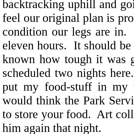
backtracking uphill and go
feel our original plan is pr
condition our legs are in.
eleven hours. It should be
known how tough it was g
scheduled two nights here
put my food-stuff in my 
would think the Park Serv
to store your food. Art coll
him again that night.