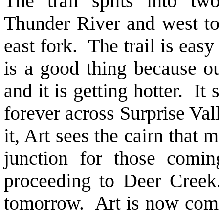
The trail splits into tw
Thunder River and west t
east fork. The trail is easy
is a good thing because o
and it is getting hotter. I
forever across Surprise Val
it, Art sees the cairn that m
junction for those comi
proceeding to Deer Creek
tomorrow. Art is now compl