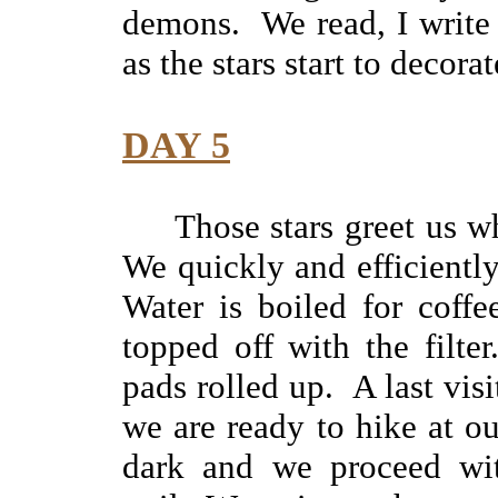
demons. We read, I write 
as the stars start to decora
DAY 5
Those stars greet us w
We quickly and efficientl
Water is boiled for coffe
topped off with the filte
pads rolled up. A last visit
we are ready to hike at ou
dark and we proceed wit