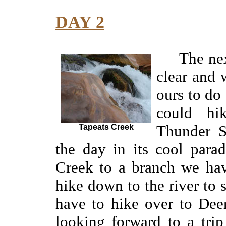
DAY 2
The ne
clear and
ours to do
could hi
Thunder
Tapeats Creek
the day in its cool para
Creek to a branch we
ha
hike down to the river to
have to hike over to Dee
looking forward to a tri