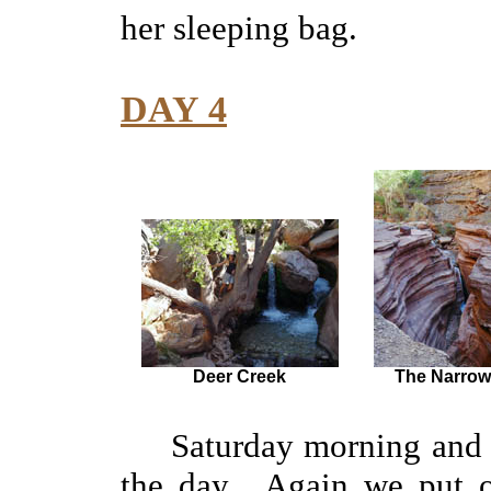
her sleeping bag.
DAY 4
Deer Creek
The Narrow
Saturday morning and Dee
the day. Again we put on