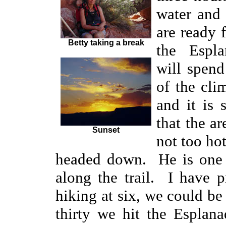
water and
are ready 
Betty taking a break
the Espl
will spen
of the clim
and it is 
that the ar
Sunset
not too ho
headed down. He is one o
along the trail. I have p
hiking at six, we could b
thirty we hit the Esplan