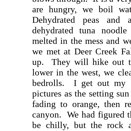
are hungry, we boil wat
Dehydrated peas and 
dehydrated tuna noodle
melted in the mess and we
we met at Deer Creek Fal
up. They will hike out 
lower in the west, we cle
bedrolls. I get out my d
pictures as the setting sun
fading to orange, then r
canyon. We had figured t
be chilly, but the rock 