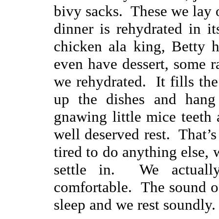
bivy sacks. These we lay o
dinner is rehydrated in i
chicken ala king, Betty 
even have dessert, some r
we rehydrated. It fills t
up the dishes and hang
gnawing little mice teeth 
well deserved rest. That’
tired to do anything else, 
settle in. We actuall
comfortable. The sound of 
sleep and we rest soundly