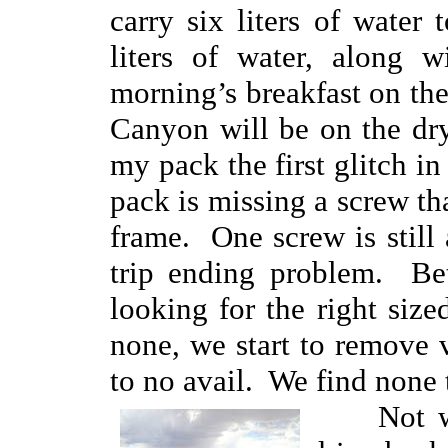
carry six liters of water
liters of water, along w
morning’s breakfast on the
Canyon will be on the dr
my pack the first glitch 
pack is missing a screw tha
frame. One screw is still a
trip ending problem. Bet
looking for the right siz
none, we start to remove v
to no avail. We find none 
Not want