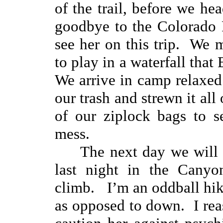
of the trail, before we h
goodbye to the Colorado R
see her on this trip. We 
to play in a waterfall tha
We arrive in camp relaxed
our trash and strewn it all
of our ziplock bags to s
mess.
The next day we will hi
last night in the Canyo
climb. I’m an oddball hik
as opposed to down. I reas