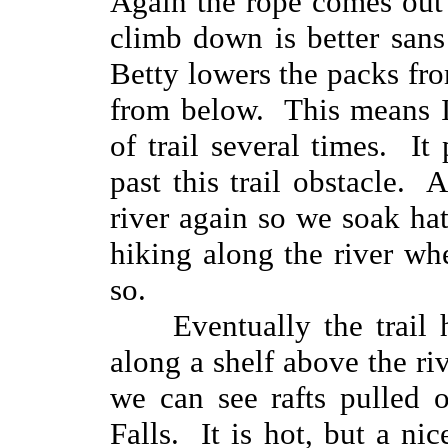
Again the rope comes out
climb down is better sans 
Betty lowers the packs fr
from below. This means I
of trail several times. It
past this trail obstacle. 
river again so we soak hats
hiking along the river whe
so.
Eventually the trail
along a shelf above the r
we can see rafts pulled 
Falls. It is hot, but a n