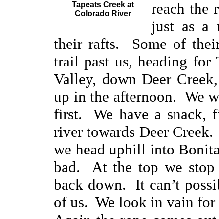
reach the 
Tapeats Creek at
Colorado River
just as a 
their rafts. Some of thei
trail past us, heading fo
Valley, down Deer Creek, 
up in the afternoon. We 
first. We have a snack, 
river towards Deer Creek. 
we head uphill into Bonita
bad. At the top we stop 
back down. It can’t possib
of us. We look in vain for 