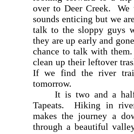
over to Deer Creek. We t
sounds enticing but we ar
talk to the sloppy guys 
they are up early and gon
chance to talk with them
clean up their leftover tra
If we find the river tra
tomorrow.
It is two and a hal
Tapeats. Hiking in rive
makes the journey a dow
through a beautiful valle