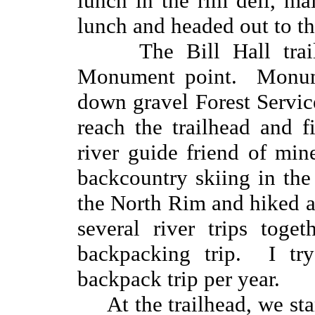
lunch in the rim deli, mai
lunch and headed out to th
The Bill Hall tra
Monument point. Monumen
down gravel Forest Servic
reach the trailhead and 
river guide friend of mi
backcountry skiing in the
the North Rim and hiked 
several river trips toget
backpacking trip. I tr
backpack trip per year.
At the trailhead, we st