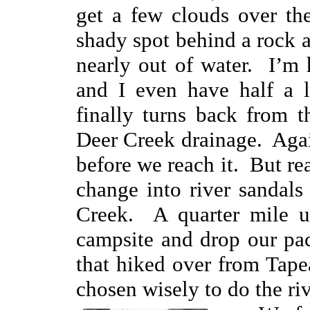
get a few clouds over th
shady spot behind a rock a
nearly out of water. I’m 
and I even have half a l
finally turns back from t
Deer Creek drainage. Agai
before we reach it. But r
change into river sandals
Creek. A quarter mile u
campsite and drop our pac
that hiked over from Tap
chosen wisely to do the riv