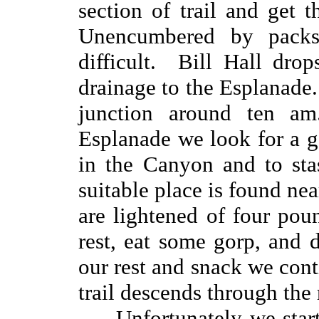
section of trail and get 
Unencumbered by packs
difficult. Bill Hall dro
drainage to the Esplanade
junction around ten 
Esplanade we look for a g
in the Canyon and to sta
suitable place is found ne
are lightened of four po
rest, eat some gorp, and
our rest and snack we cont
trail descends through the
Unfortunately we star