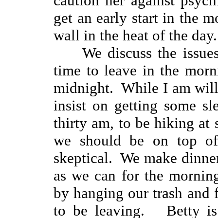
caution her against psyc
get an early start in the 
wall in the heat of the day
We discuss the issue
time to leave in the morn
midnight. While I am willin
insist on getting some s
thirty am, to be hiking at s
we should be on top of
skeptical. We make dinne
as we can for the mornin
by hanging our trash and f
to be leaving. Betty is 