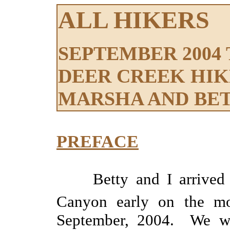
ALL HIKERS
SEPTEMBER 2004 
DEER CREEK HIK
MARSHA AND BE
PREFACE
Betty and I arrive
Canyon early on the mo
September, 2004. We wen