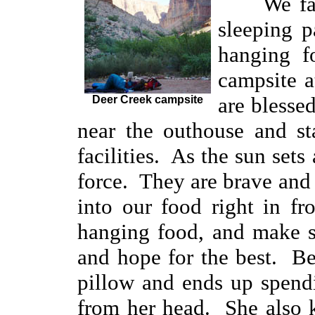
We fa
sleeping p
hanging f
campsite a
are blessed
Deer Creek campsite
near the outhouse and st
facilities. As the sun sets
force. They are brave and br
into our food right in f
hanging food, and make su
and hope for the best. Be
pillow and ends up spend
from her head. She also ki