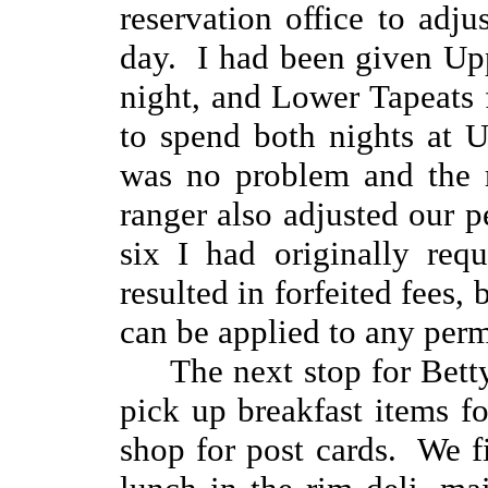
reservation office to adju
day. I had been given Upp
night, and Lower Tapeats
to spend both nights at U
was no problem and the r
ranger also adjusted our p
six I had originally req
resulted in forfeited fees, 
can be applied to any permi
The next stop for Bett
pick up breakfast items fo
shop for post cards. We fi