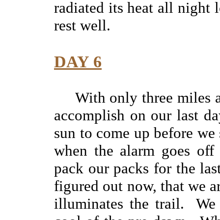
radiated its heat all nigh
rest well.
DAY 6
With only three miles a
accomplish on our last da
sun to come up before we st
when the alarm goes off 
pack our packs for the la
figured out now, that we a
illuminates the trail. We 