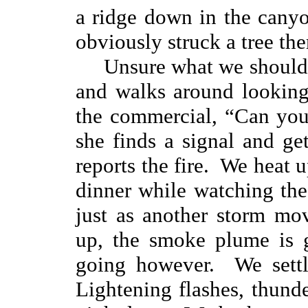
a ridge down in the canyo
obviously struck a tree the
Unsure what we should 
and walks around looking
the commercial, “Can yo
she finds a signal and ge
reports the fire. We heat
dinner while watching th
just as another storm mo
up, the smoke plume is g
going however. We settl
Lightening flashes, thunde