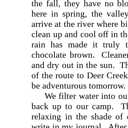
the fall, they have no b
here in spring, the vall
arrive at the river where 
clean up and cool off in 
rain has made it truly 
chocolate brown. Cleaner
and dry out in the sun. T
of the route to Deer Creek
be adventurous tomorrow.
We filter water into our
back up to our camp. The
relaxing in the shade of
write in my journal. After