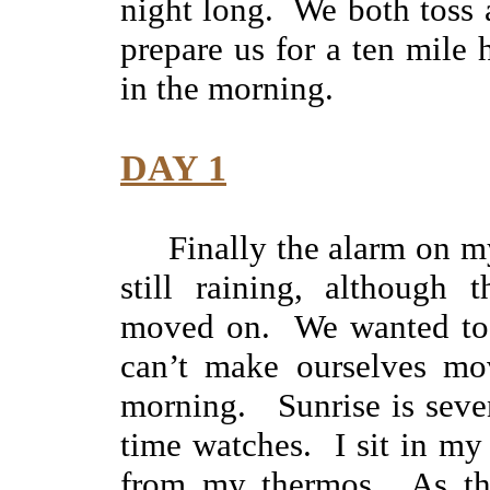
night long. We both toss a
prepare us for a ten mile
in the morning.
DAY 1
Finally the alarm on m
still raining, although 
moved on. We wanted to be
can’t make ourselves mov
morning. Sunrise is seve
time watches. I sit in my
from my thermos. As the 