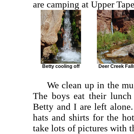
are camping at Upper Tape
Betty cooling off
Deer Creek Fall
We clean up in the muddy
The boys eat their lunch
Betty and I are left alon
hats and shirts for the h
take lots of pictures with 