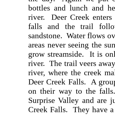
bottles and lunch and h
river. Deer Creek enters
falls and the trail fol
sandstone. Water flows o
areas never seeing the su
grow streamside. It is on
river. The trail veers awa
river, where the creek mak
Deer Creek Falls. A grou
on their way to the fall
Surprise Valley and are j
Creek Falls. They have a