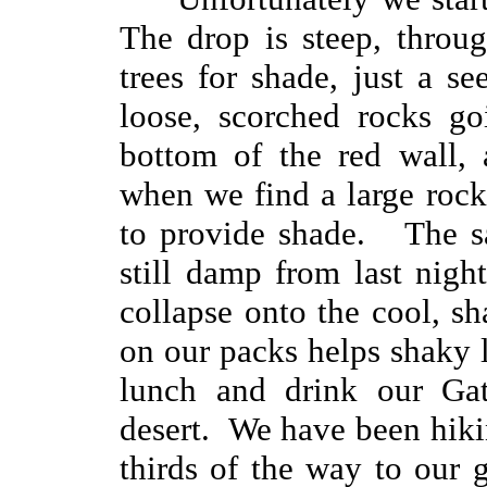
The drop is steep, throu
trees for shade, just a se
loose, scorched rocks g
bottom of the red wall, 
when we find a large rock 
to provide shade. The sa
still damp from last nig
collapse onto the cool, s
on our packs helps shaky 
lunch and drink our Gat
desert. We have been hiki
thirds of the way to our