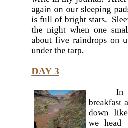
again on our sleeping pad
is full of bright stars. Sl
the night when one small
about five raindrops on u
under the tarp.
DAY 3
In the
breakfast
down like
we head