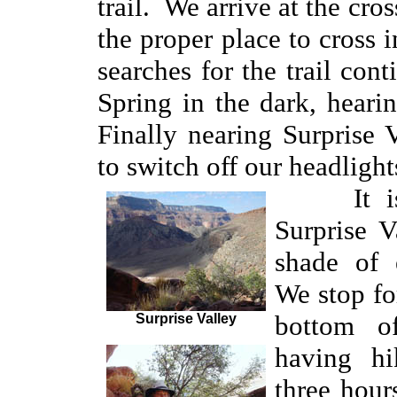
trail. We arrive at the cro
the proper place to cross 
searches for the trail co
Spring in the dark, heari
Finally nearing Surprise
to switch off our headlight
It is n
Surprise V
shade of
We stop fo
bottom o
Surprise Valley
having hi
three hou