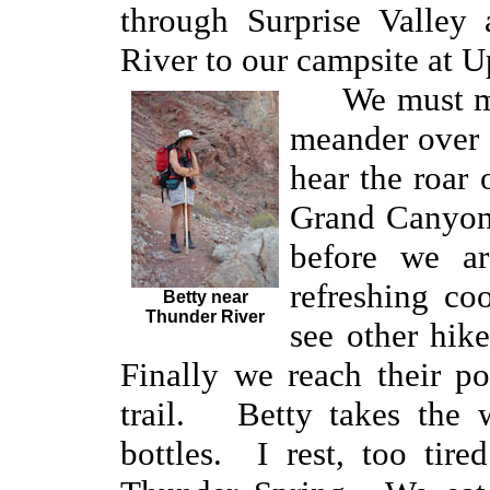
through Surprise Valley
River to our campsite at 
We must 
meander over 
hear the roar 
Grand Canyon.
before we ar
refreshing c
Betty near
Thunder River
see other hik
Finally we reach their po
trail. Betty takes the w
bottles. I rest, too tire