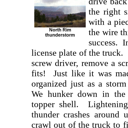
drive back
the right 
with a piec
the wire t
North Rim
thunderstorm
success. In
license plate of the truck
screw driver, remove a scr
fits! Just like it was m
organized just as a stor
We hunker down in the 
topper shell. Lightening
thunder crashes around 
crawl out of the truck to 