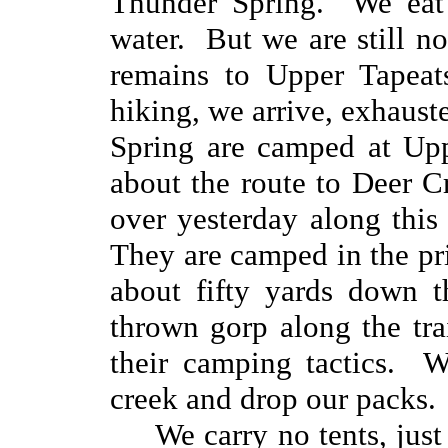
Thunder Spring. We eat 
water. But we are still n
remains to Upper Tapeat
hiking, we arrive, exhaus
Spring are camped at Up
about the route to Deer C
over yesterday along thi
They are camped in the prim
about fifty yards down 
thrown gorp along the tra
their camping tactics. W
creek and drop our packs.
We carry no tents, jus