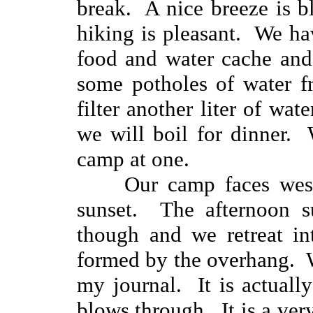
break. A nice breeze is 
hiking is pleasant. We ha
food and water cache and
some potholes of water f
filter another liter of wate
we will boil for dinner.
camp at one.
Our camp faces west in
sunset. The afternoon s
though and we retreat in
formed by the overhang. W
my journal. It is actuall
blows through. It is a ve