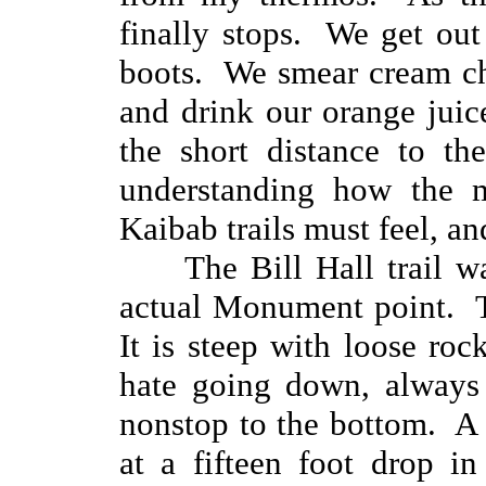
finally stops. We get out
boots. We smear cream ch
and drink our orange jui
the short distance to t
understanding how the 
Kaibab trails must feel, and
The Bill Hall trail w
actual Monument point. Th
It is steep with loose ro
hate going down, always 
nonstop to the bottom. A 
at a fifteen foot drop i