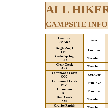
ALL HIKE
CAMPSITE INF
Campsite
Zone
Use Area
Bright Angel
Corridor
CBG
Cedar Spring
Threshold
BL6
Clear Creek
Threshold
AK9
Cottonwood Camp
Corridor
CCG
Cottonwood Creek
Primitive
BG9
Cremation
Primitive
BJ9
Deer Creek
Threshold
AX7
Granite Rapids
Threshold