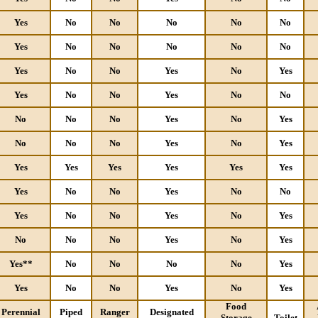
Yes
No
No
No
No
No
Yes
No
No
No
No
No
Yes
No
No
Yes
No
Yes
Yes
No
No
Yes
No
No
No
No
No
Yes
No
Yes
No
No
No
Yes
No
Yes
Yes
Yes
Yes
Yes
Yes
Yes
Yes
No
No
Yes
No
No
Yes
No
No
Yes
No
Yes
No
No
No
Yes
No
Yes
Yes**
No
No
No
No
Yes
Yes
No
No
Yes
No
Yes
Food
Perennial
Piped
Ranger
Designated
Storage
Toilet