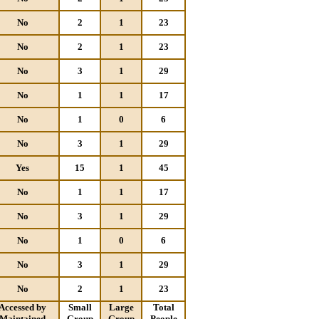
No
2
1
23
No
2
1
23
No
3
1
29
No
1
1
17
No
1
0
6
No
3
1
29
Yes
15
1
45
No
1
1
17
No
3
1
29
No
1
0
6
No
3
1
29
No
2
1
23
Accessed by
Small
Large
Total
Maintained
Group
Group
People