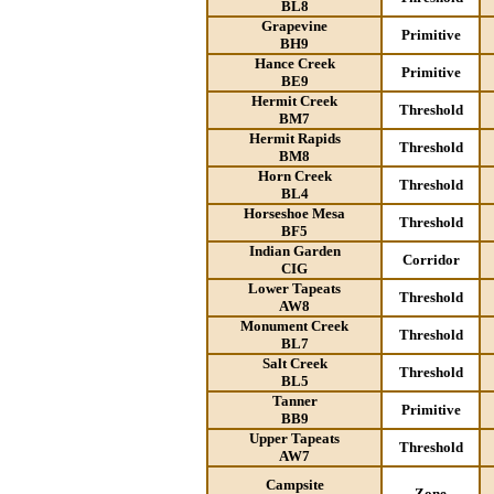
BL8
Grapevine
Primitive
BH9
Hance Creek
Primitive
BE9
Hermit Creek
Threshold
BM7
Hermit Rapids
Threshold
BM8
Horn Creek
Threshold
BL4
Horseshoe Mesa
Threshold
BF5
Indian Garden
Corridor
CIG
Lower Tapeats
Threshold
AW8
Monument Creek
Threshold
BL7
Salt Creek
Threshold
BL5
Tanner
Primitive
BB9
Upper Tapeats
Threshold
AW7
Campsite
Zone