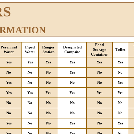
RS
ORMATION
Food
Perennial
Piped
Ranger
Designated
Storage
Toilet
Water
Water
Station
Campsite
Container
Yes
Yes
Yes
Yes
Yes
Yes
No
No
No
Yes
No
No
Yes
No
No
No
No
Yes
Yes
Yes
Yes
Yes
Yes
Yes
No
No
No
No
No
No
No
No
No
No
No
No
Yes
No
No
Yes
No
Yes
Yes
No
No
Yes
No
No