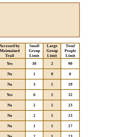
Accessed by
Small
Large
Total
Maintained
Group
Group
People
Trail
Limit
Limit
Limit
Yes
30
2
90
No
1
0
6
No
3
1
29
Yes
6
1
32
No
2
1
23
No
2
1
23
No
1
1
17
No
2
1
23