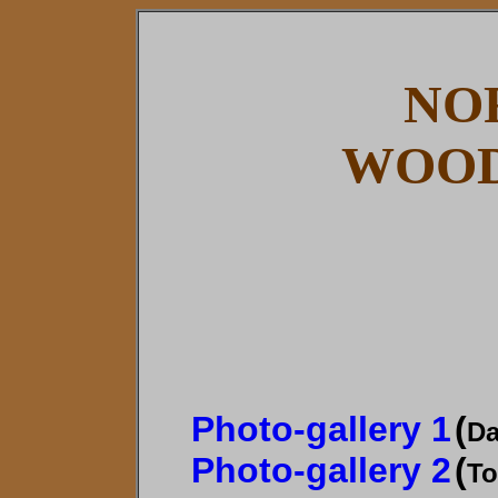
NO
WOOD
Photo-gallery 1
(
Da
Photo-gallery 2
(
To