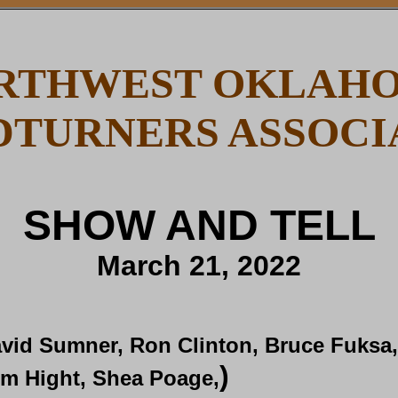
RTHWEST OKLAH
TURNERS ASSOCI
SHOW AND TELL
March 21, 2022
vid Sumner, Ron Clinton, Bruce Fuksa
)
m Hight, Shea Poage,