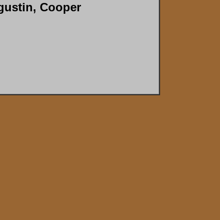
gustin, Cooper