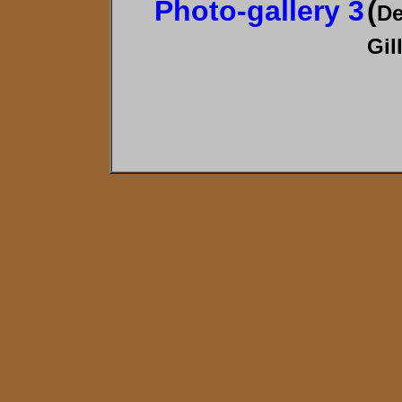
Photo-gallery 3
(
De
Gil