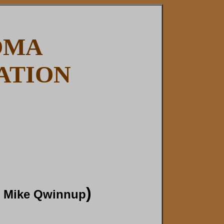
OMA
ATION
)
, Mike Qwinnup